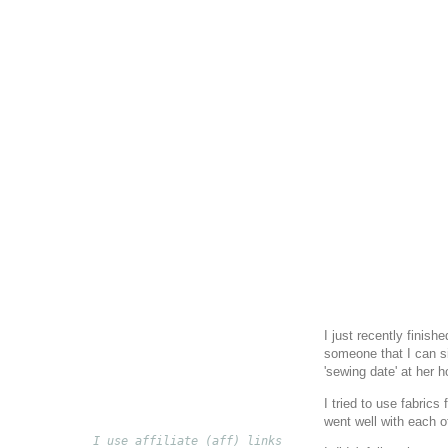
I just recently finishe
someone that I can si
'sewing date' at her 
I tried to use fabric
went well with each o
I use affiliate (aff) links