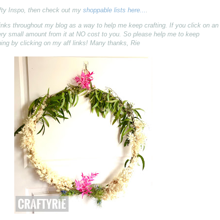
fty Inspo, then check out my
shoppable lists here...
.
ff) links throughout my blog as a way to help me keep crafting. If you click on an
 very small amount from it at NO cost to you. So please help me to keep
ing by clicking on my aff links! Many thanks, Rie