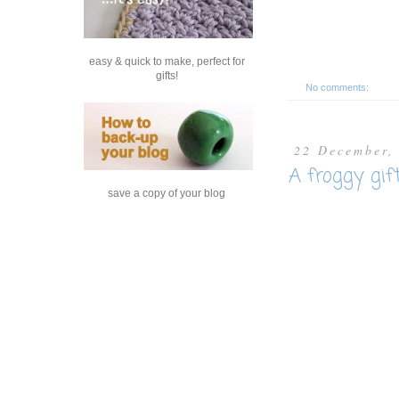
easy & quick to make, perfect for
gifts!
No comments:
22 December,
A froggy gif
save a copy of your blog