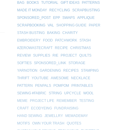
BAG
BOOKS
TUTORIAL
GIFT IDEAS
PATTERNS
MADE IT MONDAY
RECYCLING
SCRAPBUSTING
SPONSORED_POST
EPP
SWAPS
APPLIQUE
SCRAPBOOKING
VAL
SHOPPING GUIDE
PAPER
STASH BUSTING
BAKING
CHARITY
EMBROIDERY
FOOD
PATCHWORK
STASH
#ZEROWASTECRAFT
RECIPE
CHRISTMAS
REVIEW
SUPPLIES
RIE
PROJECT
QUILTS
SOFTIES
SPONSORED_LINK
STORAGE
YARNOTION
GARDENING
RECIPES
STAMPING
THRIFT
YOUTUBE
AWESOME
NECKLACE
PATTERN
PENPALS
POMPOM
PRINTABLES
SEWING #FABRIC
STRING
UPCYCLE
WOOL
MEME
PROJECT LIFE
REMEMBER
TESTING
CRAFT
ECODYEING
FUNDRAISING
HAND SEWING
JEWELLRY
MEMADEMAY
MOTIFS
OWN YOUR TRASH
QUOTES