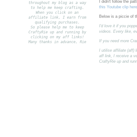
I didn't follow the p
throughout my blog as a way
this Youtube clip here
to help me keep crafting.
When you click on an
Below is a piccie of 
affiliate link, I earn from
qualifying purchases.
I'd love it if you po
S
o please help me to keep
videos. Every like, e
CraftyRie up and running by
clicking on my aff links!
If you need more Cra
Many thanks in advance, Rie
I utilise affiliate (a
aff link, I receive a
CraftyRie up and runn