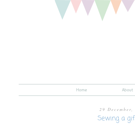
Home
About
29 December,
Sewing a gift