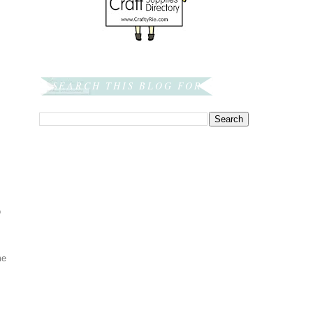
SEARCH THIS BLOG FOR:
o
me