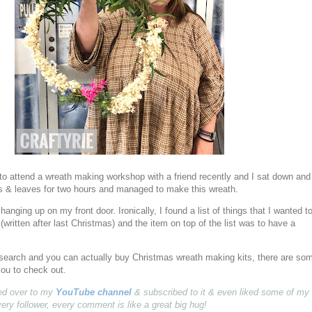
 to attend a wreath making workshop with a friend recently and I sat down and
rs & leaves for two hours and managed to make this wreath.
ly hanging up on my front door. Ironically, I found a list of things that I wanted t
(written after last Christmas) and the item on top of the list was to have a
t search and you can actually buy Christmas wreath making kits, there are so
you to check out.
pped over to my
YouTube channel
& subscribed to it & even liked some of my
very follower, every comment is like a great big hug!