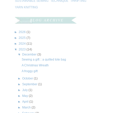
SUSTAINABLE SEWING
TECHNIQUE
THRIFTING
YARN KNITTING
BLOG ARCHIVE
►
2026
(1)
►
2025
(7)
►
2024
(11)
▼
2023
(14)
▼
December
(3)
Sewing a gift :: a quilted tote bag
A Christmas Wreath
A froggy gift
►
October
(1)
►
September
(1)
►
July
(1)
►
May
(2)
►
April
(1)
►
March
(2)