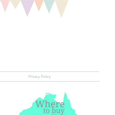
Privacy Policy