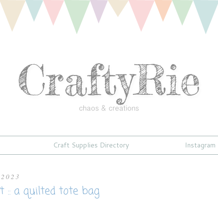
Craft Supplies Directory
Instagram
 2023
 :: a quilted tote bag