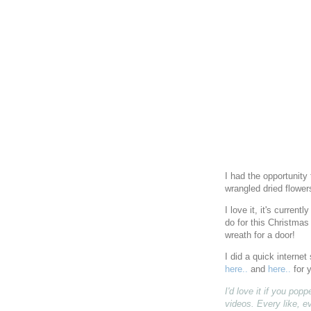
I had the opportunity
wrangled dried flowe
I love it, it's current
do for this Christmas 
wreath for a door!
I did a quick interne
here..
and
here..
for 
I'd love it if you po
videos. Every like, e