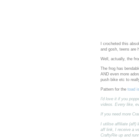
I crocheted this abso
and gosh, teens are ha
Well, actually, the fr
The frog has bendable
AND even more adora
push bike etc to real
Pattern for the
toad i
I'd love it if you po
videos. Every like, e
If you need more Cra
I utilise affiliate (a
aff link, I receive a
CraftyRie up and runn