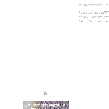
If you need more Cra
I utilise affiliate (a
aff link, I receive a
CraftyRie up and runn