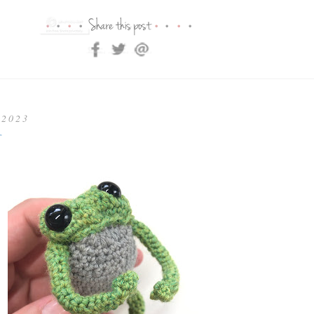
 2023
t