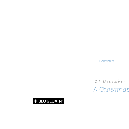
1 comment:
24 December,
A Christma