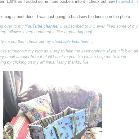
attern 100% as I added some more pockets into it - check out how
I sewed it in
....
the bag almost done, I was just going to handsew the binding in the photo.
pped over to my
YouTube channel
& subscribed to it & even liked some of my
very follower, every comment is like a great big hug!
fty Inspo, then check out my
shoppable lists here...
.
ff) links throughout my blog as a way to help me keep crafting. If you click on an
 very small amount from it at NO cost to you. So please help me to keep
ing by clicking on my aff links! Many thanks, Rie