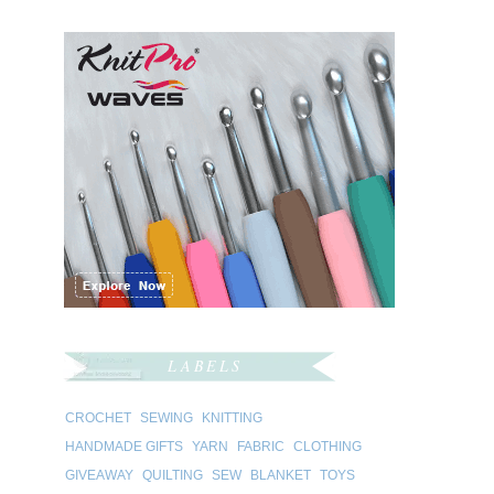
LABELS
CROCHET
SEWING
KNITTING
HANDMADE GIFTS
YARN
FABRIC
CLOTHING
GIVEAWAY
QUILTING
SEW
BLANKET
TOYS