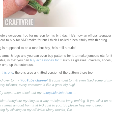
lutely gorgeous frog for my son for his birthday. He's now an official teenager
rd to buy for AND make for but I think I nailed it beautifully with this frog.
og is supposed to be a toad but hey, he's still a cutie!
 arms & legs and you can even buy patterns for it to make jumpers etc for it
ble, is that you can
buy accessories for it
such as glasses, overalls, shoes,
ly amp up the cuteness.
s this one
, there is also a knitted version of the pattern there too.
pped over to my
YouTube channel
& subscribed to it & even liked some of my
very follower, every comment is like a great big hug!
fty Inspo, then check out my
shoppable lists here...
.
ff) links throughout my blog as a way to help me keep crafting. If you click on an
 very small amount from it at NO cost to you. So please help me to keep
ing by clicking on my aff links! Many thanks, Rie