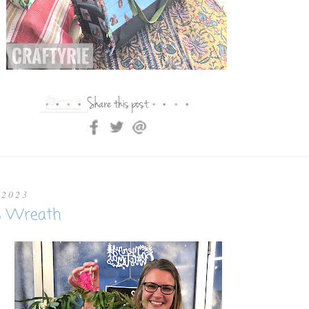
 2023
s Wreath