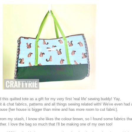
d this quilted tote as a gift for my very first 'real life' sewing buddy! Yay,
t & chat fabrics, patterns and all things sewing related with! We've even had 
house (her house is bigger than mine and has more room to cut fabric).
s from my stash, I know she likes the colour brown, so I found some fabrics tha
ther. I love the bag so much that I'll be making one of my own too!