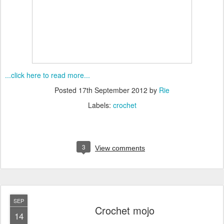
...click here to read more...
Posted
17th September 2012
by
Rie
Labels:
crochet
3
View comments
SEP
Crochet mojo
14