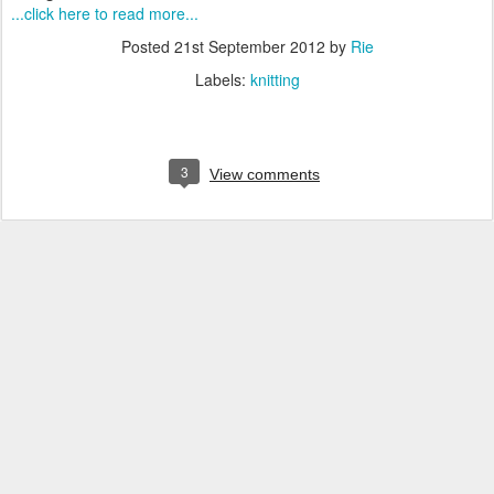
...click here to read more...
Posted
21st September 2012
by
Rie
Labels:
knitting
3
View comments