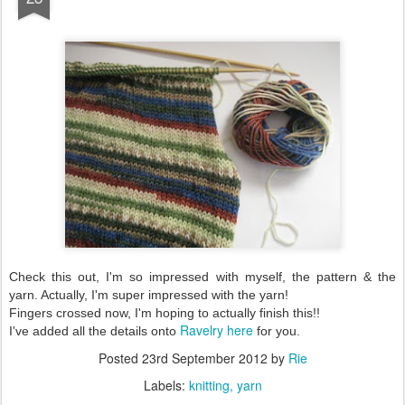
Check this out, I'm so impressed with myself, the pattern & the
yarn. Actually, I'm super impressed with the yarn!
Fingers crossed now, I'm hoping to actually finish this!!
Ravelry here
I've added all the details onto
for you.
Posted
23rd September 2012
by
Rie
Labels:
knitting
yarn