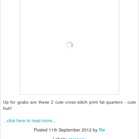
Up for grabs are these 2 cute cross-stitch print fat quarters - cute
huh!
...click here to read more...
Posted
11th September 2012
by
Rie