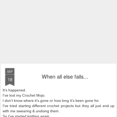
SEP
When all else fails...
18
It's happened.
I've lost my Crochet Mojo.
I don't know where it's gone or how long it's been gone for.
I've tried starting different crochet projects but they all just end up
with me swearing & undoing them.
So I've started knitting again.