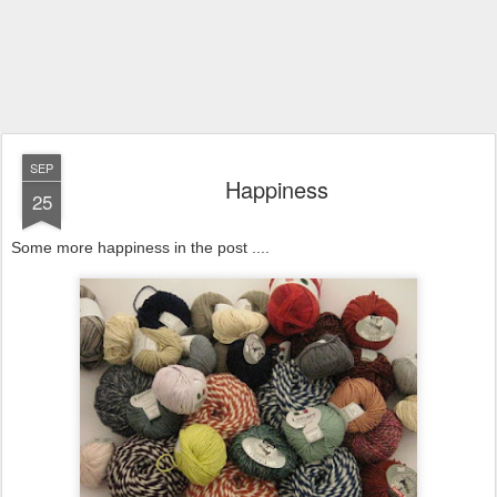
SEP
Happiness
25
Some more happiness in the post ....