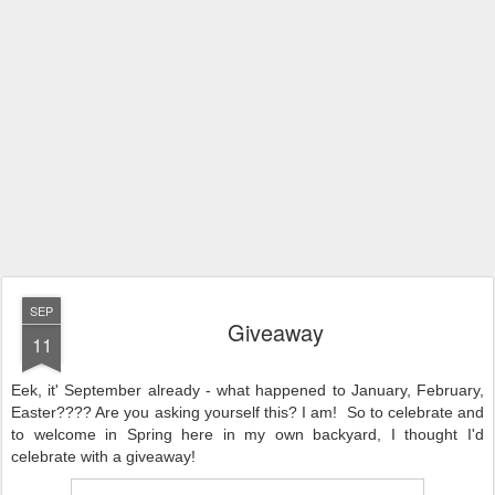
SEP
Giveaway
11
Eek, it' September already - what happened to January, February,
Easter???? Are you asking yourself this? I am!
So to celebrate and
to welcome in Spring here in my own backyard, I thought I'd
celebrate with a giveaway!