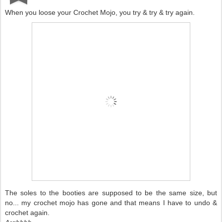
When you loose your Crochet Mojo, you try & try & try again.
The soles to the booties are supposed to be the same size, but
no... my crochet mojo has gone and that means I have to undo &
crochet again.