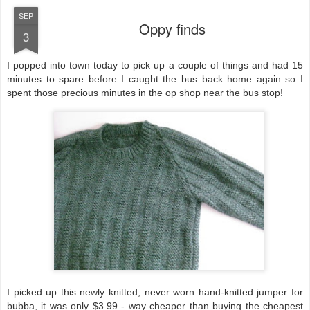
SEP
Oppy finds
3
I popped into town today to pick up a couple of things and had 15
minutes to spare before I caught the bus back home again so I
spent those precious minutes in the op shop near the bus stop!
I picked up this newly knitted, never worn hand-knitted jumper for
bubba, it was only $3.99 - way cheaper than buying the cheapest