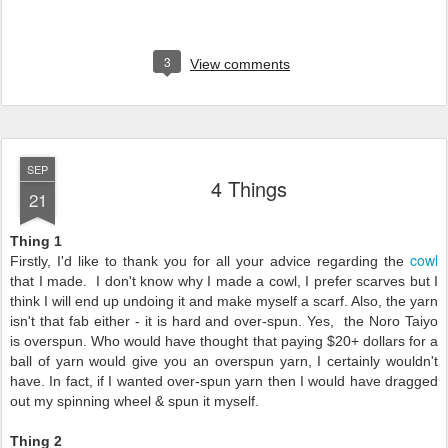
3
View comments
SEP
4 Things
21
Thing 1
cowl
Firstly, I'd like to thank you for all your advice regarding the
that I made. I don't know why I made a cowl, I prefer scarves but I
think I will end up undoing it and make myself a scarf. Also, the yarn
isn't that fab either - it is hard and over-spun. Yes, the Noro Taiyo
is overspun. Who would have thought that paying $20+ dollars for a
ball of yarn would give you an overspun yarn, I certainly wouldn't
have. In fact, if I wanted over-spun yarn then I would have dragged
out my spinning wheel & spun it myself.
Thing 2