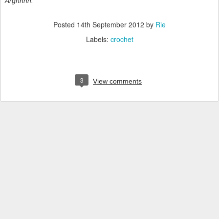
Arghhhh.
Posted
14th September 2012
by
Rie
Labels:
crochet
3
View comments