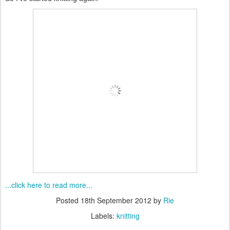
...click here to read more...
Posted
18th September 2012
by
Rie
Labels:
knitting