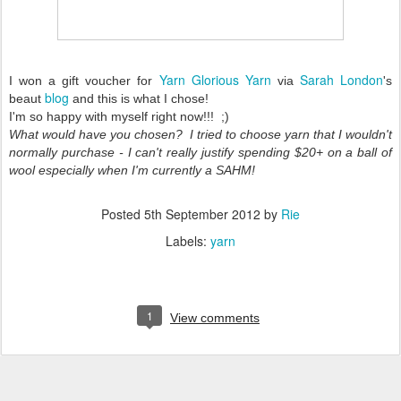
Yarn Glorious Yarn
Sarah London
I won a gift voucher for
via
's
blog
beaut
and this is what I chose!
I'm so happy with myself right now!!! ;)
What would have you chosen? I tried to choose yarn that I wouldn't
normally purchase - I can't really justify spending $20+ on a ball of
wool especially when I'm currently a SAHM!
Posted
5th September 2012
by
Rie
Labels:
yarn
1
View comments