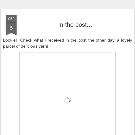
SEP
In the post...
5
Lookie! Check what I received in the post the other day, a lovely
parcel of delicious yarn!