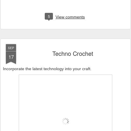
5
View comments
SEP
Techno Crochet
17
Incorporate the latest technology into your craft.