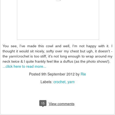
You see, I've made this cowl and well, I'm not happy with it. I
thought it would sit nicely, softy over my chest but ugh, it doesn't -
the yarn/crochet is too stiff, it's not long enough to wrap around my
neck twice & I quite frankly feel like a duffus (as the photo shows!).
...click here to read more...
Posted
9th September 2012
by
Rie
Labels:
crochet
yarn
15
View comments