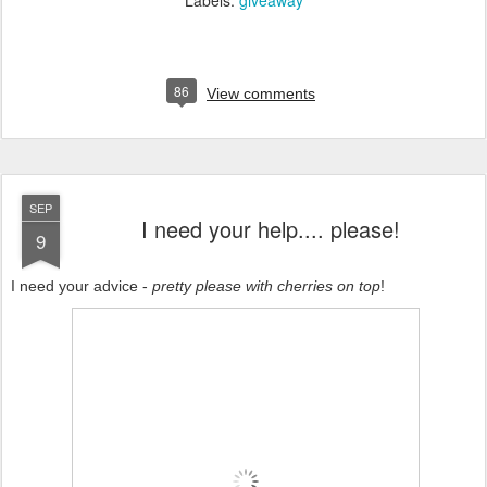
Labels:
giveaway
86
View comments
SEP
I need your help.... please!
9
I need your advice -
pretty please with cherries on top
!