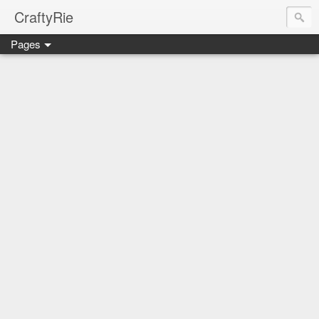
CraftyRie
Pages