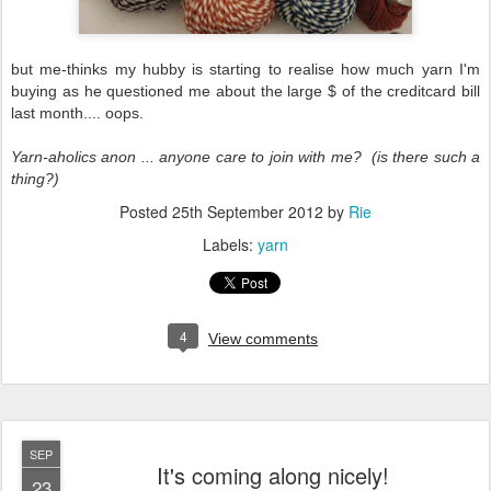
but me-thinks my hubby is starting to realise how much yarn I'm
buying as he questioned me about the large $ of the creditcard bill
last month.... oops.
Yarn-aholics anon ... anyone care to join with me? (is there such a
thing?)
Posted
25th September 2012
by
Rie
Labels:
yarn
4
View comments
SEP
It's coming along nicely!
23