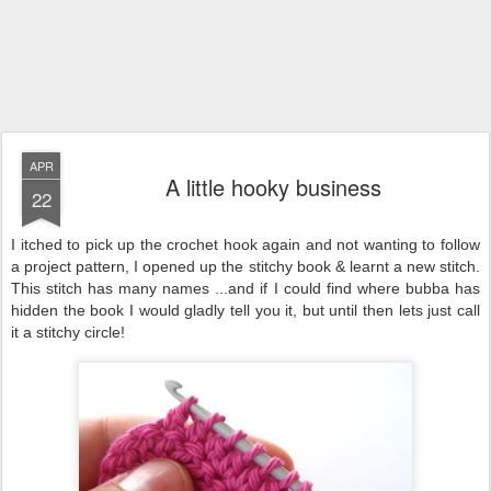
APR
A little hooky business
22
I itched to pick up the crochet hook again and not wanting to follow
a project pattern, I opened up the stitchy book & learnt a new stitch.
This stitch has many names ...and if I could find where bubba has
hidden the book I would gladly tell you it, but until then lets just call
it a stitchy circle!