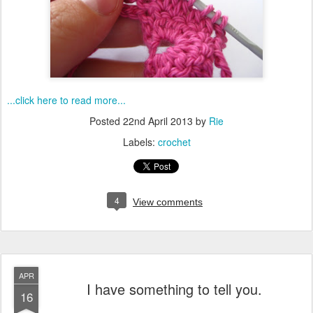
...click here to read more...
Posted
22nd April 2013
by
Rie
Labels:
crochet
4
View comments
APR
I have something to tell you.
16