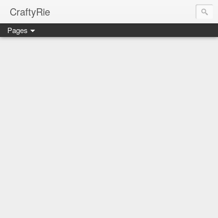
CraftyRie
Pages