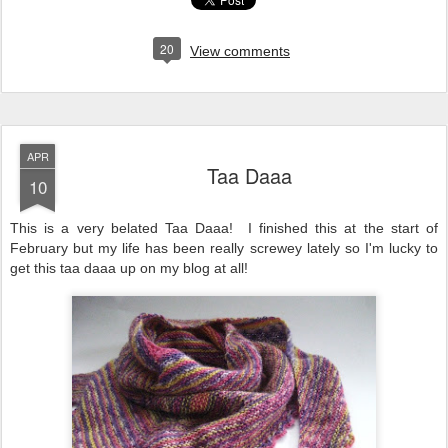
20
View comments
APR
Taa Daaa
10
This is a very belated Taa Daaa! I finished this at the start of
February but my life has been really screwey lately so I'm lucky to
get this taa daaa up on my blog at all!