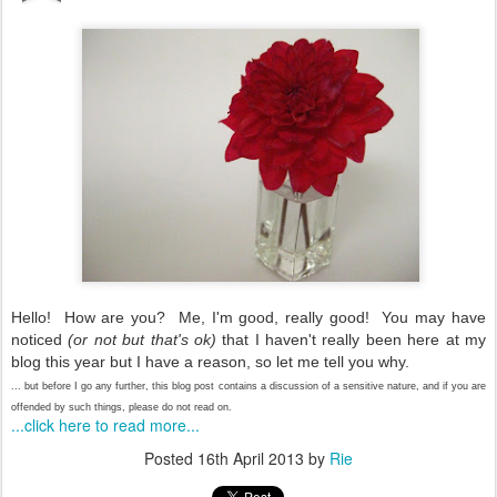
Hello! How are you? Me, I'm good, really good! You may have
noticed
(or not but that's ok)
that I haven't really been here at my
blog this year but I have a reason, so let me tell you why.
... but before I go any further, this blog post contains a discussion of a sensitive nature, and if you are
offended by such things, please do not read on.
...click here to read more...
Posted
16th April 2013
by
Rie