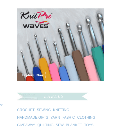
LABELS
st
CROCHET
SEWING
KNITTING
HANDMADE GIFTS
YARN
FABRIC
CLOTHING
GIVEAWAY
QUILTING
SEW
BLANKET
TOYS