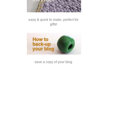
easy & quick to make, perfect for
gifts!
save a copy of your blog