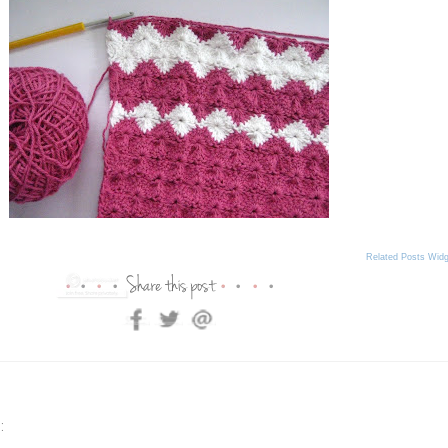
Related Posts Widg
: