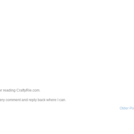
r reading CraftyRie.com.
every comment and reply back where I can.
Older Po