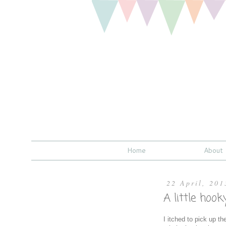
Home
About
22 April, 201
A little hoo
I itched to pick up t