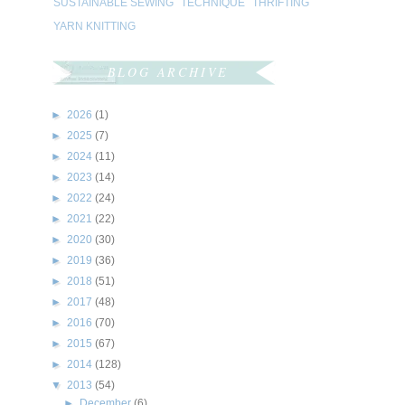
SUSTAINABLE SEWING
TECHNIQUE
THRIFTING
YARN KNITTING
BLOG ARCHIVE
►
2026
(1)
►
2025
(7)
►
2024
(11)
►
2023
(14)
►
2022
(24)
►
2021
(22)
►
2020
(30)
►
2019
(36)
►
2018
(51)
►
2017
(48)
►
2016
(70)
►
2015
(67)
►
2014
(128)
▼
2013
(54)
►
December
(6)