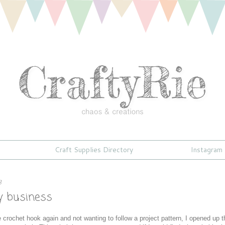
Craft Supplies Directory
Instagram
3
ky business
he crochet hook again and not wanting to follow a project pattern, I opened up t