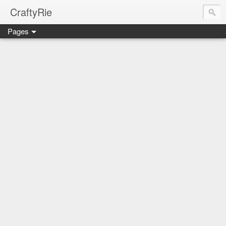
CraftyRie
Pages