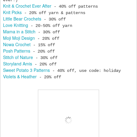
ever!)
Knit & Crochet Ever After
- 40% off patterns
Knit Picks
- 20% off yarn & patterns
Little Bear Crochets
- 30% off
Love Knitting
- 20-50% off yarn
Mama in a Stitch
- 30% off
Moji Moji Design
- 20% off
Nowa Crochet
- 15% off
Posh Patterns
- 20% off
Stitch of Nature
- 30% off
Storyland Amis
- 20% off
Sweet Potato 3 Patterns
- 40% off, use code: holiday
Violets & Heather
- 20% off