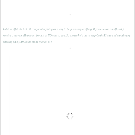
I utilise affiliate links throughout my blog as a way to help me keep crafting. If you click on an aff link, I
receive a very small amount from it at NO cost to you. So please help me to keep CraftyRie up and running by
clicking on my aff links! Many thanks, Rie