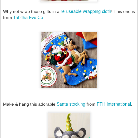
re-useable wrapping cloth
Why not wrap those gifts in a
! This one is
Tabitha Eve Co
from
.
Santa stocking
FTH International
Make & hang this adorable
from
.