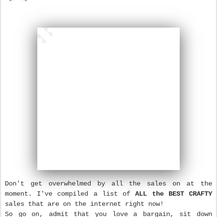
Don't get overwhelmed by all the sales on at the
moment. I've compiled a list of
ALL the BEST CRAFTY
sales that are on the internet right now!
So go on, admit that you love a bargain, sit down