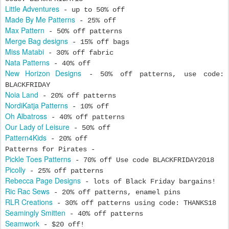
Little Adventures
- up to 50% off
Made By Me Patterns
- 25% off
Max Pattern
- 50% off patterns
Merge Bag designs
- 15% off bags
Miss Matabi
- 30% off fabric
Nata Patterns
- 40% off
New Horizon Designs
- 50% off patterns, use code:
BLACKFRIDAY
Noia Land
- 20% off patterns
NordiKatja Patterns
- 10% off
Oh Albatross
- 40% off patterns
Our Lady of Leisure
- 50% off
Pattern4Kids
- 20% off
Patterns for Pirates -
Pickle Toes Patterns
- 70% off Use code BLACKFRIDAY2018
Picolly
- 25% off patterns
Rebecca Page Designs
- lots of Black Friday bargains!
Ric Rac Sews
- 20% off patterns, enamel pins
RLR Creations
- 30% off patterns using code: THANKS18
Seamingly Smitten
- 40% off patterns
Seamwork
- $20 off!