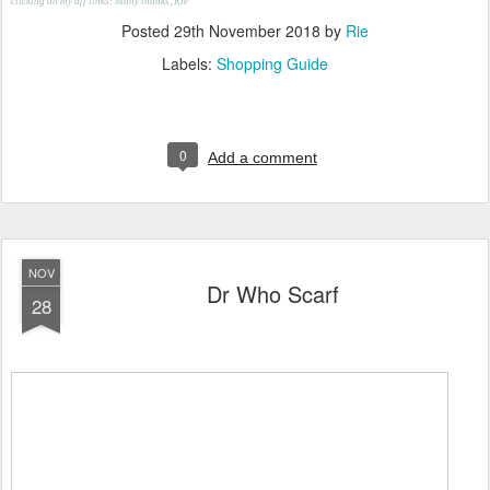
clicking on my aff links! Many thanks, Rie
Posted
29th November 2018
by
Rie
Labels:
Shopping Guide
0
Add a comment
NOV
Dr Who Scarf
28