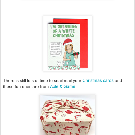
Christmas cards
There is still lots of time to snail mail your
and
Able & Game
these fun ones are from
.