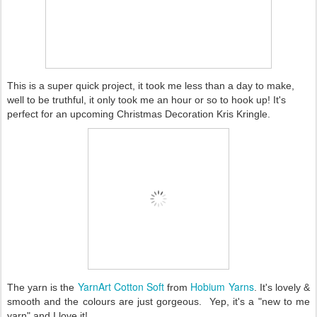
This is a super quick project, it took me less than a day to make,
well to be truthful, it only took me an hour or so to hook up! It's
perfect for an upcoming Christmas Decoration Kris Kringle.
YarnArt Cotton Soft
Hobium Yarns
The yarn is the
from
. It's lovely &
smooth and the colours are just gorgeous. Yep, it's a "new to me
yarn" and I love it!