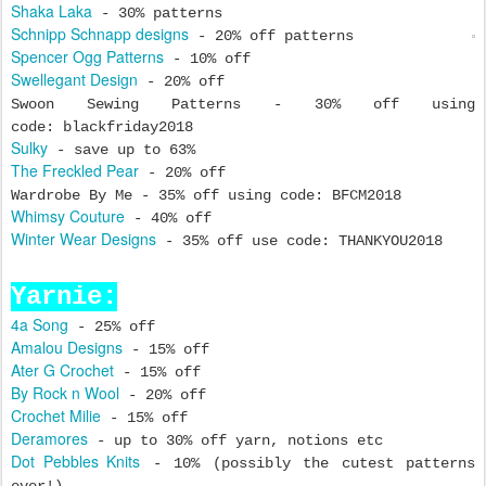
Shaka Laka
- 30% patterns
Schnipp Schnapp designs
- 20% off patterns
Spencer Ogg Patterns
- 10% off
Swellegant Design
- 20% off
Swoon Sewing Patterns - 30% off using
code: blackfriday2018
Sulky
- save up to 63%
The Freckled Pear
- 20% off
Wardrobe By Me - 35% off using code: BFCM2018
Whimsy Couture
- 40% off
Winter Wear Designs
- 35% off use code: THANKYOU2018
Yarnie:
4a Song
- 25% off
Amalou Designs
- 15% off
Ater G Crochet
- 15% off
By Rock n Wool
- 20% off
Crochet Milie
- 15% off
Deramores
- up to 30% off yarn, notions etc
Dot Pebbles Knits
- 10% (possibly the cutest patterns