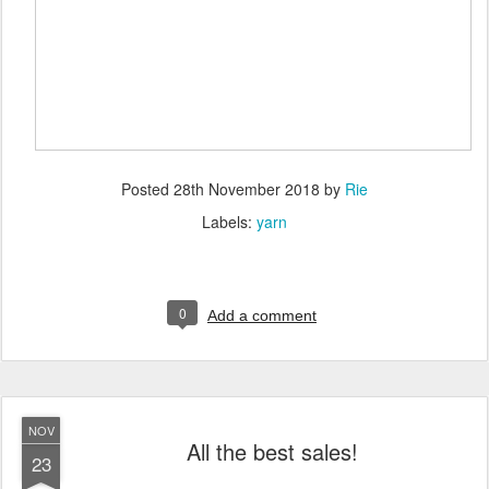
Posted
28th November 2018
by
Rie
Labels:
yarn
0
Add a comment
NOV
All the best sales!
23