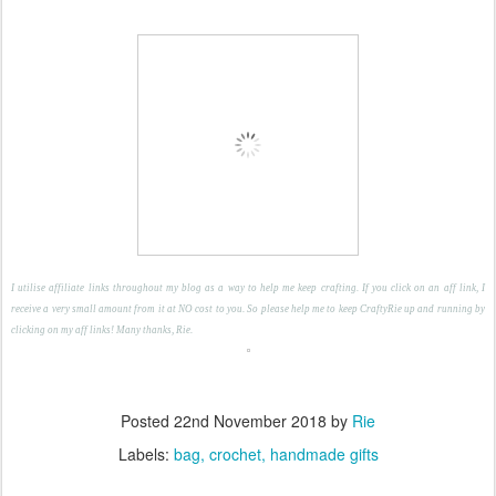
I utilise affiliate links throughout my blog as a way to help me keep crafting. If you click on an aff link, I
receive a very small amount from it at NO cost to you. So please help me to keep CraftyRie up and running by
clicking on my aff links! Many thanks, Rie.
Posted
22nd November 2018
by
Rie
Labels:
bag
crochet
handmade gifts