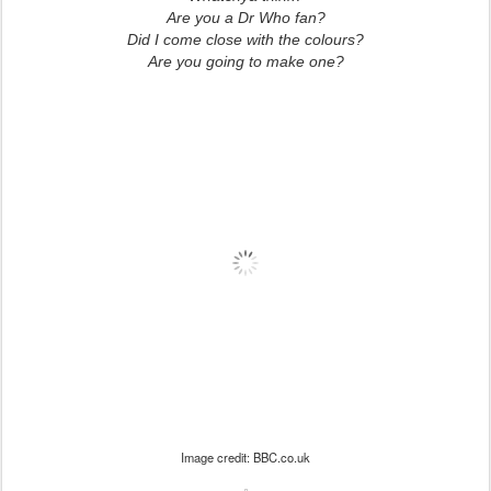
Are you a Dr Who fan?
Did I come close with the colours?
Are you going to make one?
Image credit: BBC.co.uk