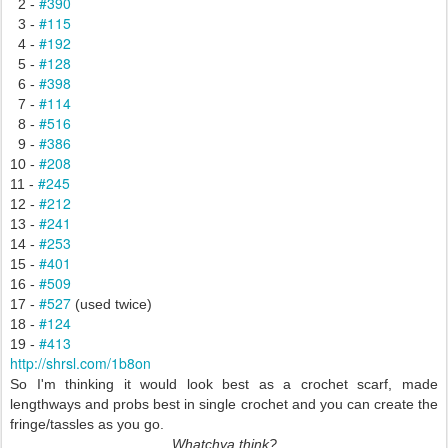
#390
2 -
#115
3 -
#192
4 -
#128
5 -
#398
6 -
#114
7 -
#516
8 -
#386
9 -
#208
10 -
#245
11 -
#212
12 -
#241
13 -
#253
14 -
#401
15 -
#509
16 -
#527
17 -
(used twice)
#124
18 -
#413
19 -
http://shrsl.com/1b8on
So I'm thinking it would look best as a crochet scarf, made
lengthways and probs best in single crochet and you can create the
fringe/tassles as you go.
Whatchya think?