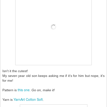
Isn't it the cutest!
My seven year old son keeps asking me if it's for him but nope, it's
for me!
this one
Pattern is
.
Go on, make it!
YarnArt Cotton Soft
Yarn is
.