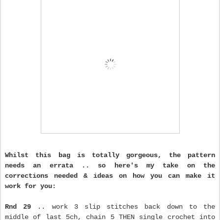
Whilst this bag is totally gorgeous, the pattern
needs an errata .. so here's my take on the
corrections needed & ideas on how you can make it
work for you:
Rnd 29
.. work 3 slip stitches back down to the
middle of last 5ch, chain 5 THEN single crochet into