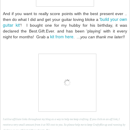
And if you want to really score points with the best present ever ..
build your own
then do what I did and get your guitar loving bloke a '
guitar kit
'! I bought one for my hubby for his birthday, it was
declared the Best.Gift.Ever. and has been 'playing' with it every
kit from here
night for months! Grab a
.
...you can thank me later!!
I utilise affiliate links throughout my blog as a way to help me keep crafting. If you click on an aff link, I
receive a very small amount from it at NO cost to you. So please help me to keep CraftyRie up and running by