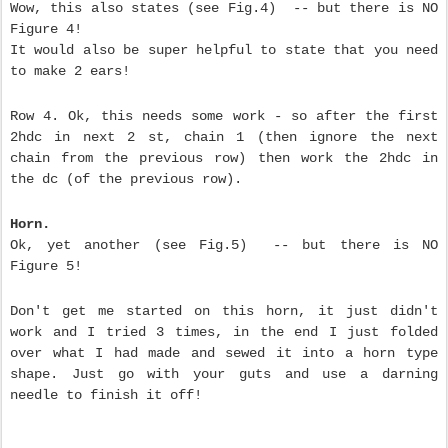
Wow, this also states (see Fig.4) -- but there is NO
Figure 4!
It would also be super helpful to state that you need
to make 2 ears!
Row 4. Ok, this needs some work - so after the first
2hdc in next 2 st, chain 1 (then ignore the next
chain from the previous row) then work the 2hdc in
the dc (of the previous row).
Horn.
Ok, yet another (see Fig.5) -- but there is NO
Figure 5!
Don't get me started on this horn, it just didn't
work and I tried 3 times, in the end I just folded
over what I had made and sewed it into a horn type
shape. Just go with your guts and use a darning
needle to finish it off!