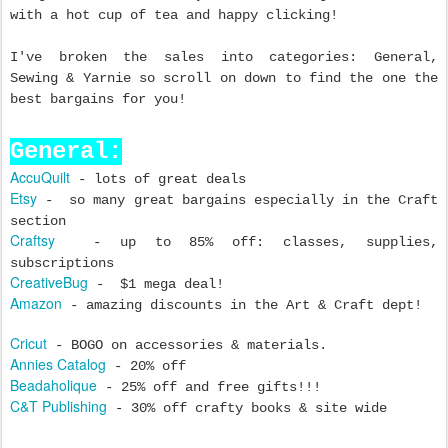
with a hot cup of tea and happy clicking!
I've broken the sales into categories: General,
Sewing & Yarnie so scroll on down to find the one the
best bargains for you!
General:
AccuQuilt
- lots of great deals
Etsy
- so many great bargains especially in the Craft
section
Craftsy
- up to 85% off: classes, supplies,
subscriptions
CreativeBug
- $1 mega deal!
Amazon
- amazing discounts in the Art & Craft dept!
Cricut
- BOGO on accessories & materials.
Annies Catalog
- 20% off
Beadaholique
- 25% off and free gifts!!!
C&T Publishing
- 30% off crafty books & site wide