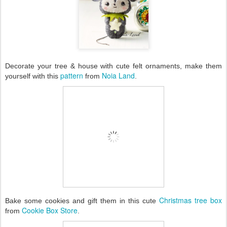
Decorate your tree & house with cute felt ornaments, make them
pattern
Noia Land
yourself with this
from
.
Christmas tree box
Bake some cookies and gift them in this cute
Cookie Box Store
from
.