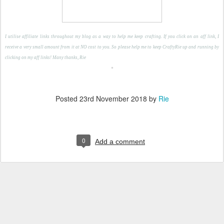
I utilise affiliate links throughout my blog as a way to help me keep crafting. If you click on an aff link, I
receive a very small amount from it at NO cost to you. So please help me to keep CraftyRie up and running by
clicking on my aff links! Many thanks, Rie
Posted
23rd November 2018
by
Rie
0
Add a comment