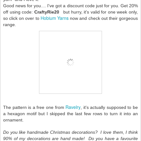
Good news for you.... I've got a discount code just for you. Get 20%
off using code:
CraftyRie20
but hurry, it's valid for one week only,
Hobium Yarns
so click on over to
now and check out their gorgeous
range.
Ravelry
The pattern is a free one from
, it's actually supposed to be
a hexagon motif but I skipped the last few rows to turn it into an
ornament.
Do you like handmade Christmas decorations? I love them, I think
90% of my decorations are hand made! Do you have a favourite