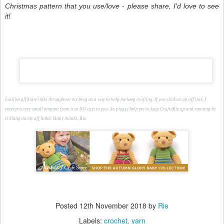
Christmas pattern that you use/love - please share, I'd love to see
it!
I utilise affiliate links throughout my blog as a way to help me keep crafting. If you click on an aff link, I
receive a very small amount from it at NO cost to you. So please help me to keep CraftyRie up and running by
clicking on my aff links! Many thanks, Rie.
Posted
12th November 2018
by
Rie
Labels:
crochet
yarn