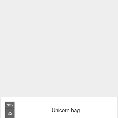
NOV
Unicorn bag
22