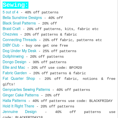
Sewing:
5 out of 4
- 40% off patterns
Bella Sunshine Designs
- 40% off
Black Snail Patterns
- 20% off
Braid Craft
- 20% off patterns, kits, fabric etc
Chezvies
- 20% off patterns & fabric
Connecting Threads
- 20% off fabric, patterns etc
DIBY Club
- buy one get one free
Dog Under My Desk
- 25% off patterns
Dollphinwing
- 20% off patterns
Dongo Design
- 30% off patterns
Ellie and Mac
- 20% off use code: BFCM20
Fabric Garden
- 20% off patterns & fabric
Fat Quarter Shop
- 20% off fabric, notions & free
gifts!
Genycartes Sewing Patterns
- 40% off patterns
Ginger Cake Patterns
- 20% off
Halla Patterns
- 40% off patterns use code: BLACKFRIDAY
Hold It Right There
- 20% off patterns
Jennuine Design
- 40% off patterns use
code: BLACKFRIDAY18