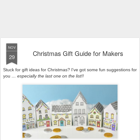
NOV
Christmas Gift Guide for Makers
29
Stuck for gift ideas for Christmas? I've got some fun suggestions for
you
… especially the last one on the list!!