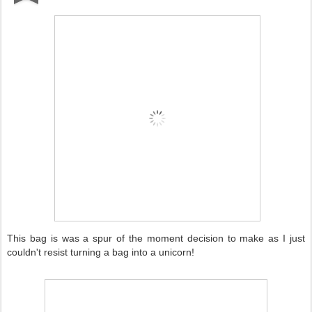
This bag is was a spur of the moment decision to make as I just
couldn't resist turning a bag into a unicorn!