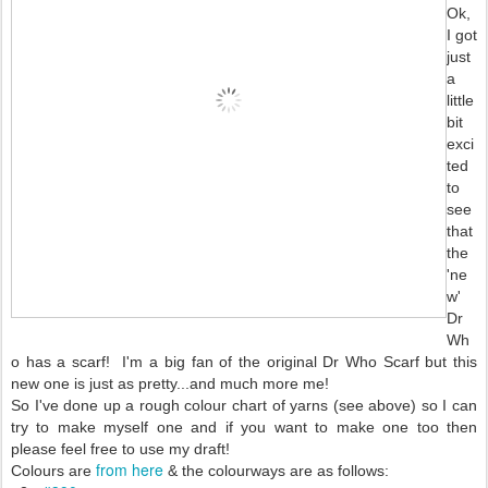
Ok,
I got
just
a
little
bit
exci
ted
to
see
that
the
'ne
w'
Dr
Wh
o has a scarf! I'm a big fan of the original Dr Who Scarf but this
new one is just as pretty...and much more me!
So I've done up a rough colour chart of yarns (see above) so I can
try to make myself one and if you want to make one too then
please feel free to use my draft!
from here
Colours are
& the colourways are as follows: