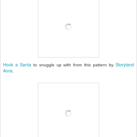
Hook a Santa
Storyland
to snuggle up with from this pattern by
Amis
.