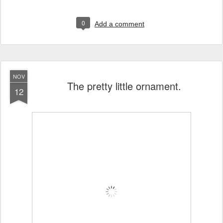
0
Add a comment
NOV
The pretty little ornament.
12