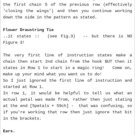
the first chain 5 of the previous row (effectively
'closing the wings') and then you continue working
down the side in the pattern as stated.
Flower Drawstring Tie
..it states :: (see Fig.3) -- but there is NO
Figure 3!
The very first line of instruction states make a
chain then start 2nd chain from the hook BUT then it
states in Row 1 to start in a magic ring! Come on,
make up your mind what you want us to do!
So I just ignored the first line of instruction and
started at Row 1.
In row 1, it would be helpful to tell us what an
actual petal was made from, rather then just stating
at the end [5petals + 59ch] - that was confusing, so
if you're working that row then just ignore that bit
in the brackets.
Ears.