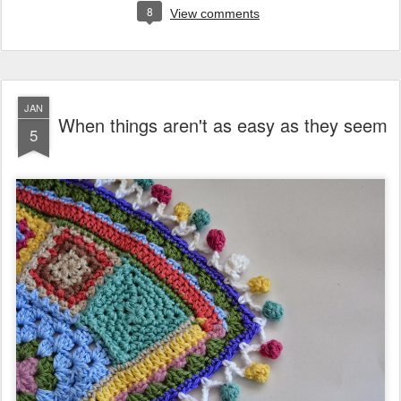
8
View comments
JAN
When things aren't as easy as they seem
5