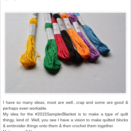
I have so many ideas, most are well...crap and some are good &
perhaps even workable.
My idea for the #2015SamplerBlanket is to make a type of quilt
thingy, kind of. Well, you see I have a vision to make quilted blocks
& embroider things onto them & then crochet them together.