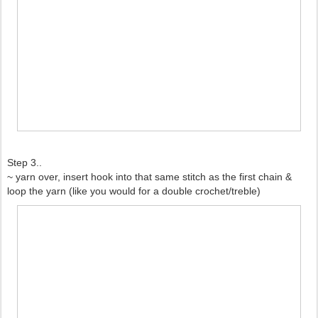
Step 3..
~ yarn over, insert hook into that same stitch as the first chain &
loop the yarn (like you would for a double crochet/treble)