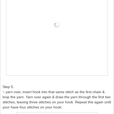
Step 5..
~ yarn over, insert hook into that same stitch as the first chain &
loop the yarn. Yarn over again & draw the yarn through the first two
stitches, leaving three stitches on your hook. Repeat this again until
your have four stitches on your hook.