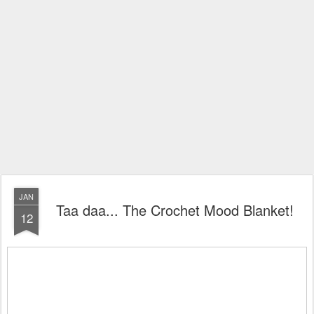
JAN
Taa daa... The Crochet Mood Blanket!
12