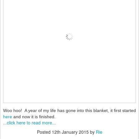
Woo hoo! A year of my life has gone into this blanket, it first started
here
and now it is finished.
...click here to read more...
Posted
12th January 2015
by
Rie