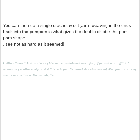
You can then do a single crochet & cut yarn, weaving in the ends
back into the pompom is what gives the double cluster the pom
pom shape.
..see not as hard as it seemed!
I utilise affiliate links throughout my blog as a way to help me keep crafting. If you click on an aff link, I
receive a very small amount from it at NO cost to you.
S
o please help me to keep CraftyRie up and running by
clicking on my aff links! Many thanks, Rie