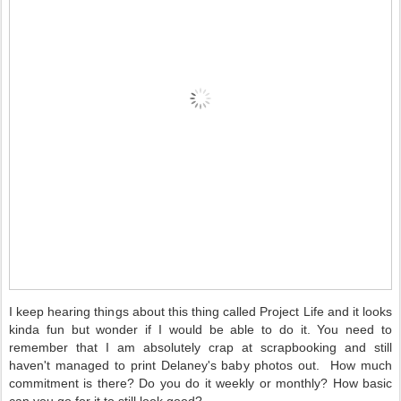
I keep hearing things about this thing called Project Life and it looks
kinda fun but wonder if I would be able to do it. You need to
remember that I am absolutely crap at scrapbooking and still
haven't managed to print Delaney's baby photos out. How much
commitment is there? Do you do it weekly or monthly? How basic