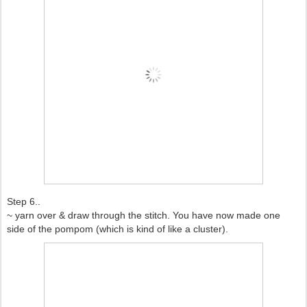
Step 6..
~ yarn over & draw through the stitch. You have now made one
side of the pompom (which is kind of like a cluster).