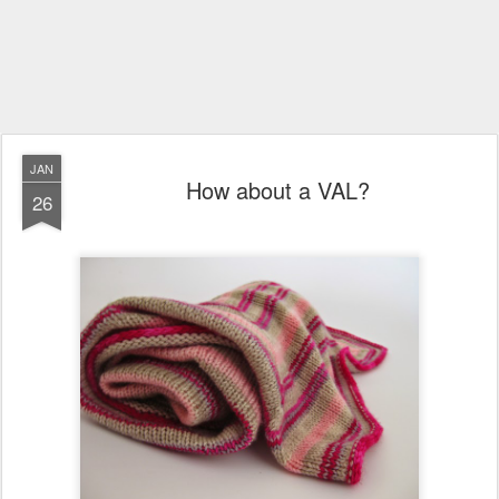
JAN
How about a VAL?
26