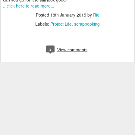
can you go for it to still look good?
...click here to read more...
Posted
18th January 2015
by
Rie
Labels:
Project Life
scrapbooking
2
View comments