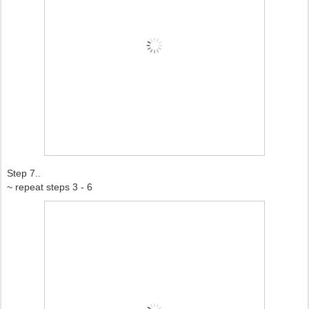
Step 7..
~ repeat steps 3 - 6