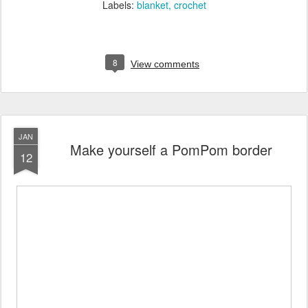
Labels:
blanket
crochet
8
View comments
JAN
Make yourself a PomPom border
12