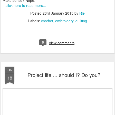
Make sense? Nope.
...click here to read more...
Posted
23rd January 2015
by
Rie
Labels:
crochet
embroidery
quilting
5
View comments
JAN
Project life ... should I? Do you?
18