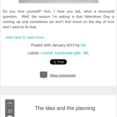
Do you love yourself? Huh, I hear you ask, what a stoooopid
question. Well, the reason I'm asking is that Valentines Day is
coming up and sometimes we don't feel loved on the day of love
and I want to fix that.
...click here to read more...
Posted
26th January 2015
by
Rie
Labels:
crochet
handmade gifts
VAL
7
View comments
JAN
The idea and the planning
23