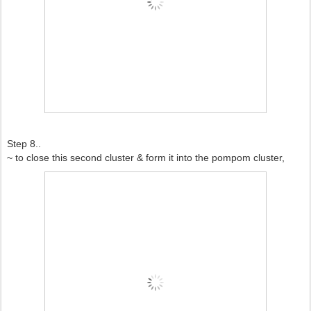
Step 8..
~ to close this second cluster & form it into the pompom cluster,