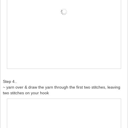
Step 4..
~ yarn over & draw the yarn through the first two stitches, leaving
two stitches on your hook