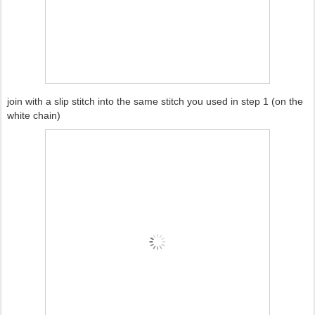
join with a slip stitch into the same stitch you used in step 1 (on the
white chain)