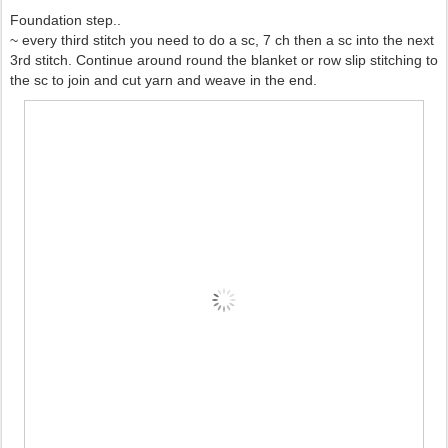
Foundation step..
~ every third stitch you need to do a sc, 7 ch then a sc into the next
3rd stitch. Continue around round the blanket or row slip stitching to
the sc to join and cut yarn and weave in the end.