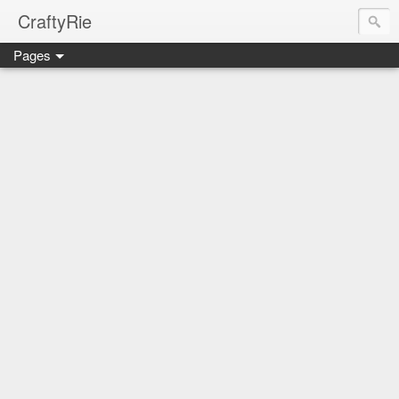
CraftyRie
Pages