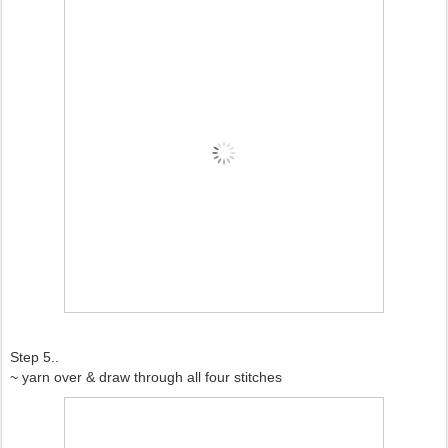
Step 5..
~ yarn over & draw through all four stitches