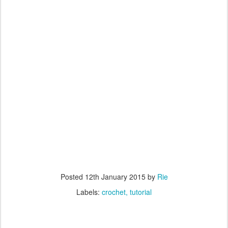
Posted
12th January 2015
by
Rie
Labels:
crochet
tutorial