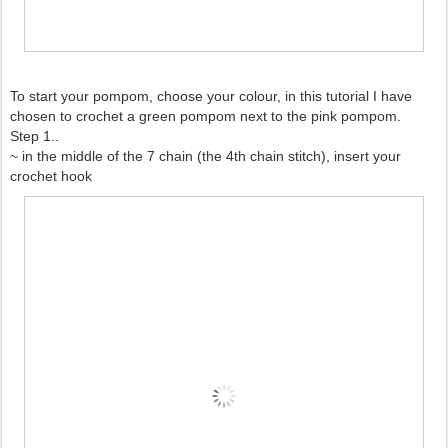
To start your pompom, choose your colour, in this tutorial I have
chosen to crochet a green pompom next to the pink pompom.
Step 1..
~ in the middle of the 7 chain (the 4th chain stitch), insert your
crochet hook