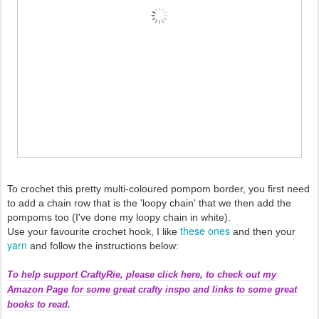
To crochet this pretty multi-coloured pompom border, you first need
to add a chain row that is the 'loopy chain' that we then add the
pompoms too (I've done my loopy chain in white).
these ones
Use your favourite crochet hook, I like
and then your
yarn
and follow the instructions below:
To help support CraftyRie, please click here, to check out my
Amazon Page for some great crafty inspo and links to some great
books to read.