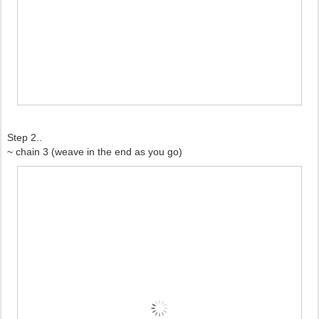
Step 2..
~ chain 3 (weave in the end as you go)