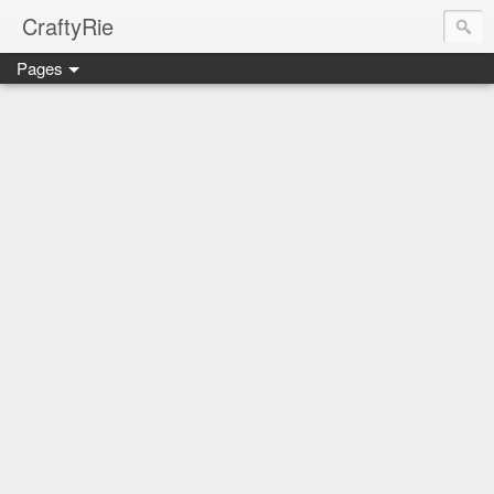
CraftyRie
Pages