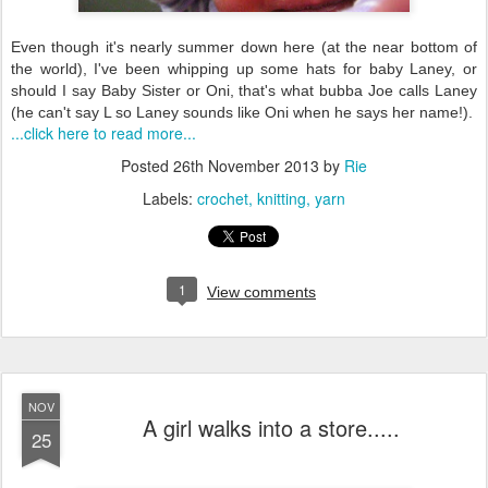
Even though it's nearly summer down here (at the near bottom of
the world), I've been whipping up some hats for baby Laney, or
should I say Baby Sister or Oni, that's what bubba Joe calls Laney
(he can't say L so Laney sounds like Oni when he says her name!).
...click here to read more...
Posted
26th November 2013
by
Rie
Labels:
crochet
knitting
yarn
1
View comments
NOV
A girl walks into a store.....
25