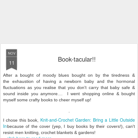
NOV
Book-tacular!!
11
After a bought of moody blues bought on by the tiredness &
the exhaustion of having a newborn baby and the hormonal
fluctuations as you realise that you don't carry that baby safe &
sound inside you anymore.... I went shopping online & bought
myself some crafty books to cheer myself up!
Knit-and-Crochet Garden: Bring a Little Outside
I chose this book,
In
because of the cover (yep, I buy books by their covers!), can't
resist men knitting, crochet blankets & gardens!