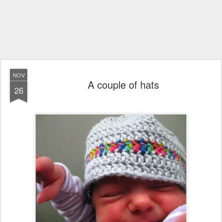
NOV
A couple of hats
26