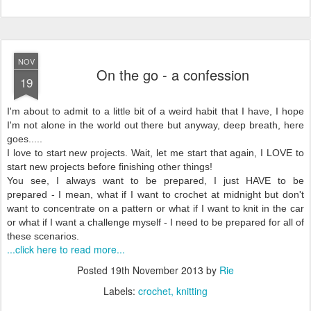
NOV
On the go - a confession
19
I'm about to admit to a little bit of a weird habit that I have, I hope
I'm not alone in the world out there but anyway, deep breath, here
goes.....
I love to start new projects. Wait, let me start that again, I LOVE to
start new projects before finishing other things!
You see, I always want to be prepared, I just HAVE to be
prepared - I mean, what if I want to crochet at midnight but don't
want to concentrate on a pattern or what if I want to knit in the car
or what if I want a challenge myself - I need to be prepared for all of
these scenarios.
...click here to read more...
Posted
19th November 2013
by
Rie
Labels:
crochet
knitting