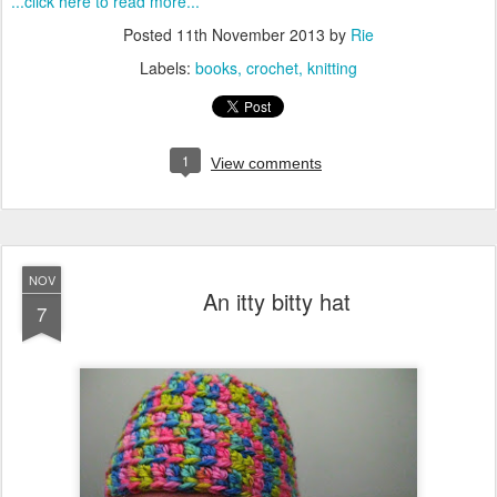
...click here to read more...
Posted
11th November 2013
by
Rie
Labels:
books
crochet
knitting
1
View comments
NOV
An itty bitty hat
7