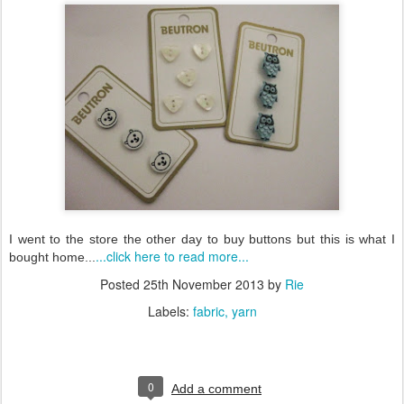
I went to the store the other day to buy buttons but this is what I
...click here to read more...
bought home...
Posted
25th November 2013
by
Rie
Labels:
fabric
yarn
0
Add a comment