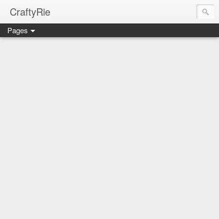
CraftyRie
Pages