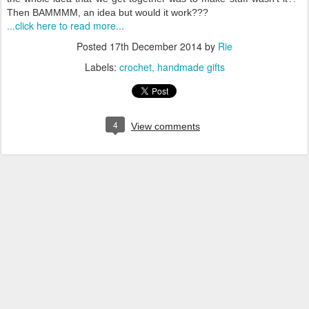
Then BAMMMM, an idea but would it work???
...click here to read more...
Posted
17th December 2014
by
Rie
Labels:
crochet
handmade gifts
4
View comments