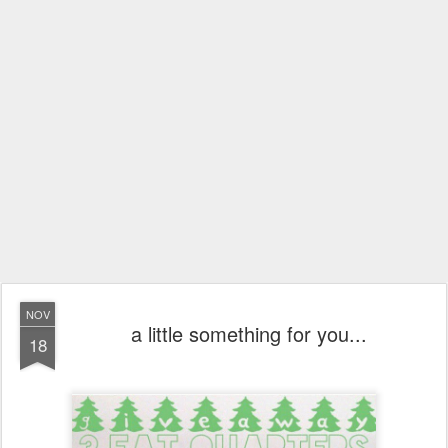
NOV
a little something for you...
18