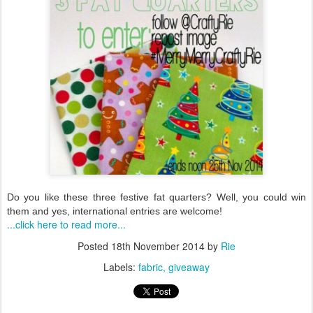
Do you like these three festive fat quarters? Well, you could win
them and yes, international entries
are welcome!
...click here to read more...
Posted
18th November 2014
by
Rie
Labels:
fabric
giveaway