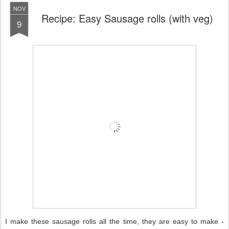
NOV
Recipe: Easy Sausage rolls (with veg)
9
I make these sausage rolls all the time, they are easy to make -