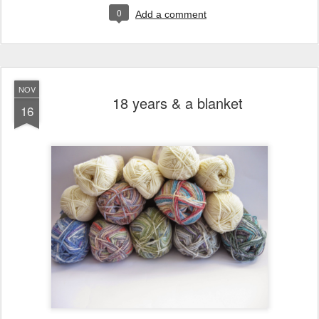
0
Add a comment
NOV
18 years & a blanket
16