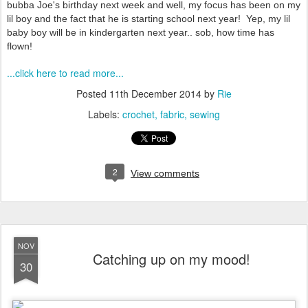
bubba Joe's birthday next week and well, my focus has been on my
lil boy and the fact that he is starting school next year! Yep, my lil
baby boy will be in kindergarten next year.. sob, how time has
flown!
...click here to read more...
Posted
11th December 2014
by
Rie
Labels:
crochet
fabric
sewing
2
View comments
NOV
Catching up on my mood!
30