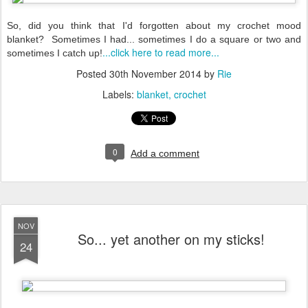
So, did you think that I'd forgotten about my crochet mood
blanket? Sometimes I had... sometimes I do a square or two and
...click here to read more...
sometimes I catch up!
Posted
30th November 2014
by
Rie
Labels:
blanket
crochet
0
Add a comment
NOV
So... yet another on my sticks!
24