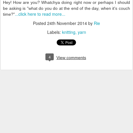
Hey! How are you? Whatchya doing right now or perhaps I should
be asking is "what do you do at the end of the day, when it's couch
...click here to read more...
time?"
Posted
24th November 2014
by
Rie
Labels:
knitting
yarn
4
View comments