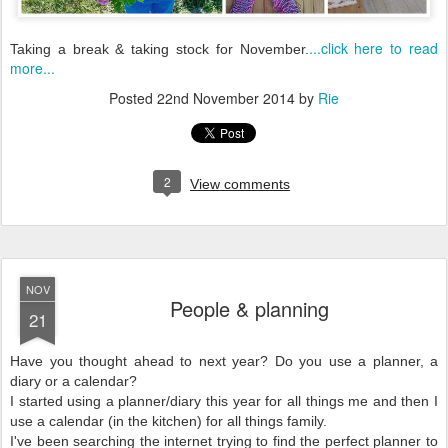
...click here to read
Taking a break & taking stock for November.
more...
Posted
22nd November 2014
by
Rie
2
View comments
NOV
People & planning
21
Have you thought ahead to next year? Do you use a planner, a
diary or a calendar?
I started using a planner/diary this year for all things me and then I
use a calendar (in the kitchen) for all things family.
I've been searching the internet trying to find the perfect planner to