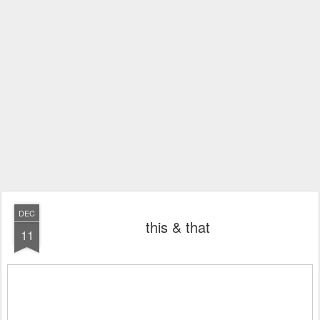
DEC
this & that
11