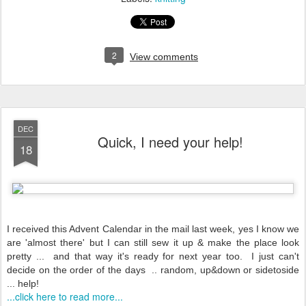
2
View comments
DEC
Quick, I need your help!
18
I received this Advent Calendar in the mail last week, yes I know we
are 'almost there' but I can still sew it up & make the place look
pretty ... and that way it's ready for next year too. I just can't
decide on the order of the days .. random, up&down or sidetoside
... help!
...click here to read more...