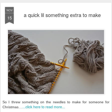
NOV
a quick lil something extra to make
15
So I threw something on the needles to make for someone for
...click here to read more...
Christmas....