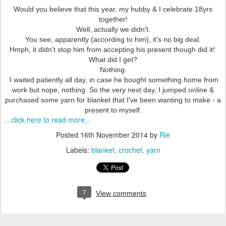
Would you believe that this year, my hubby & I celebrate 18yrs
together!
Well, actually we didn't.
You see, apparently (according to him), it's no big deal.
Hmph, it didn't stop him from accepting his present though did it!
What did I get?
Nothing.
I waited patiently all day, in case he bought something home from
work but nope, nothing. So the very next day, I jumped online &
purchased some yarn for blanket that I've been wanting to make - a
present to myself.
...click here to read more...
Posted
16th November 2014
by
Rie
Labels:
blanket
crochet
yarn
7
View comments