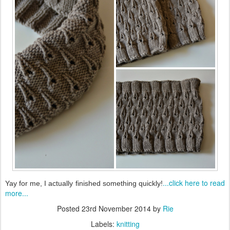
...click here to read
Yay for me, I actually finished something quickly!
more...
Posted
23rd November 2014
by
Rie
Labels:
knitting