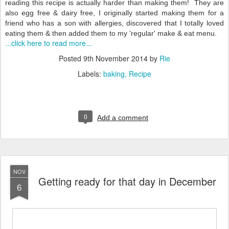
reading this recipe is actually harder than making them! They are
also egg free & dairy free, I originally started making them for a
friend who has a son with allergies, discovered that I totally loved
eating them & then added them to my 'regular' make & eat menu.
...click here to read more...
Posted
9th November 2014
by
Rie
Labels:
baking
Recipe
0
Add a comment
NOV
Getting ready for that day in December
6