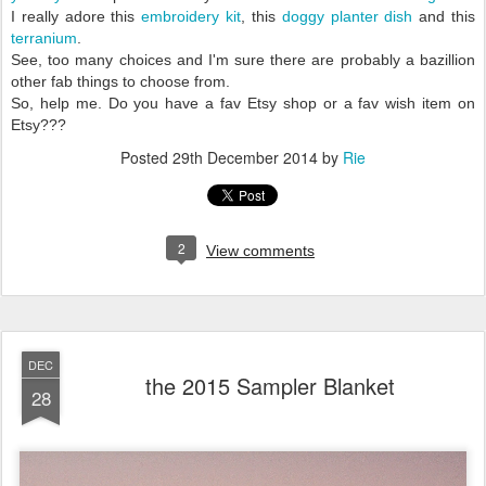
I really adore this
embroidery kit
, this
doggy planter dish
and this
terranium
.
See, too many choices and I'm sure there are probably a bazillion
other fab things to choose from.
So, help me. Do you have a fav Etsy shop or a fav wish item on
Etsy???
Posted
29th December 2014
by
Rie
2
View comments
DEC
the 2015 Sampler Blanket
28