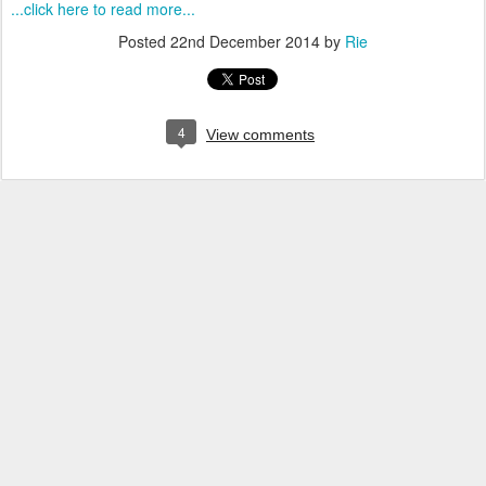
...click here to read more...
Posted
22nd December 2014
by
Rie
4
View comments