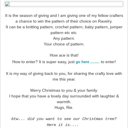
It is the season of giving and I am giving one of my fellow crafters
a chance to win the pattern of their choice on Ravelry.
It can be a knitting pattern, crochet pattern, baby pattern, jumper
pattern etc etc
Any pattern.
Your choice of pattern.
How ace is that!
How to enter? It is super easy, just
to enter!
go here ........
It is my way of giving back to you, for sharing the crafty love with
me this year.
Merry Christmas to you & your family.
I hope that you have a lovely day surrounded with laughter &
warmth.
Hugs, Rie.
btw... did you want to see our Christmas tree?
H
ere it is....