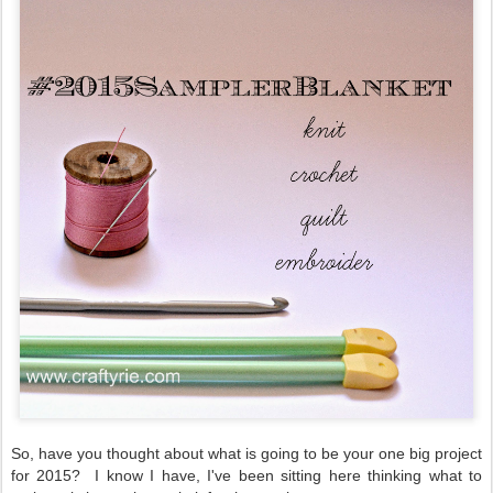
So, have you thought about what is going to be your one big project
for 2015? I know I have, I've been sitting here thinking what to