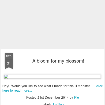
DEC
A bloom for my blossom!
21
Hey! Would you like to see what I made for this lil monster....
...click
here to read more...
Posted
21st December 2014
by
Rie
Labels:
knitting