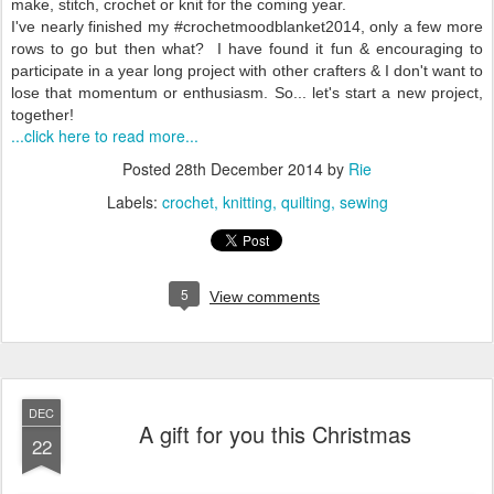
make, stitch, crochet or knit for the coming year.
I've nearly finished my #crochetmoodblanket2014, only a few more
rows to go but then what? I have found it fun & encouraging to
participate in a year long project with other crafters & I don't want to
lose that momentum or enthusiasm. So... let's start a new project,
together!
...click here to read more...
Posted
28th December 2014
by
Rie
Labels:
crochet
knitting
quilting
sewing
5
View comments
DEC
A gift for you this Christmas
22