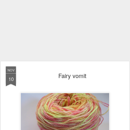
NOV
Fairy vomit
10