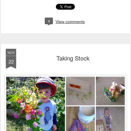
4
View comments
NOV
Taking Stock
22