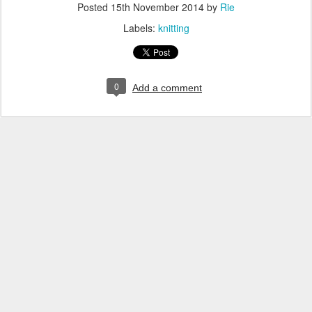
Posted
15th November 2014
by
Rie
Labels:
knitting
0
Add a comment