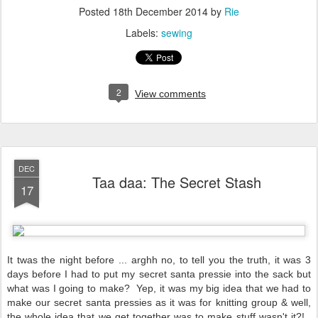
Posted
18th December 2014
by
Rie
Labels:
sewing
2
View comments
DEC
Taa daa: The Secret Stash
17
It twas the night before ... arghh no, to tell you the truth, it was 3
days before I had to put my secret santa pressie into the sack but
what was I going to make? Yep, it was my big idea that we had to
make our secret santa pressies as it was for knitting group & well,
the whole idea that we get together was to make stuff wasn't it?!