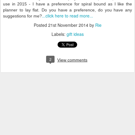
use in 2015 - I have a preference for spiral bound as I like the
planner to lay flat. Do you have a preference, do you have any
...click here to read more...
suggestions for me?
Posted
21st November 2014
by
Rie
Labels:
gift ideas
2
View comments