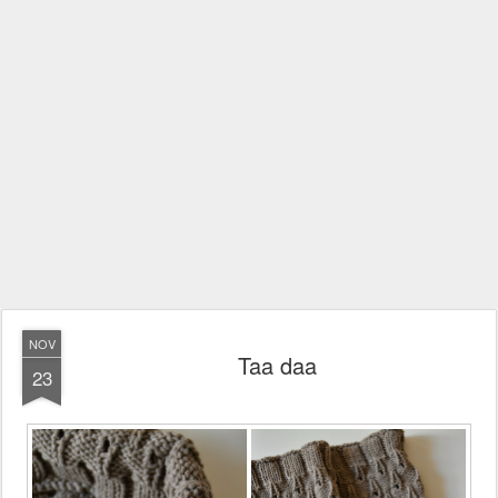
NOV
Taa daa
23