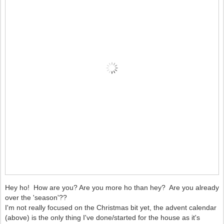
Hey ho! How are you? Are you more ho than hey? Are you already
over the 'season'??
I'm not really focused on the Christmas bit yet, the advent calendar
(above) is the only thing I've done/started for the house as it's