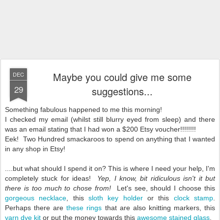
Maybe you could give me some
DEC
29
suggestions...
Something fabulous happened to me this morning!
I checked my email (whilst still blurry eyed from sleep) and there
was an email stating that I had won a $200 Etsy voucher!!!!!!!!
Eek! Two Hundred smackaroos to spend on anything that I wanted
in any shop in Etsy!
....but what should I spend it on? This is where I need your help, I'm
completely stuck for ideas!
Yep, I know, bit ridiculous isn't it but
there is too much to chose from!
Let's see, should I choose this
gorgeous necklace
, this
sloth key holder
or this
clock stamp
.
Perhaps there are
these rings
that are also knitting markers, this
yarn dye kit
or put the money towards this
awesome stained glass
.