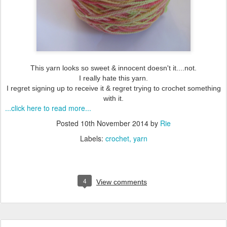
This yarn looks so sweet & innocent doesn't it....not.
I really hate this yarn.
I regret signing up to receive it & regret trying to crochet something
with it.
...click here to read more...
Posted
10th November 2014
by
Rie
Labels:
crochet
yarn
4
View comments