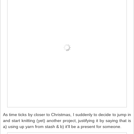
As time ticks by closer to Christmas, I suddenly to decide to jump in
and start knitting (yet) another project, justifying it by saying that is
a) using up yarn from stash & b) it'll be a present for someone.