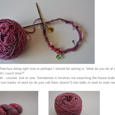
atchya doing right now or perhaps I should be asking is "what do you do at 
it's couch time?"
raft - crochet, knit or sew. Sometimes it involves me searching the house look
 turn hanks of wool (or do you call them skeins?) into balls of wool to start n