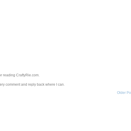
r reading CraftyRie.com.
every comment and reply back where I can.
Older Po