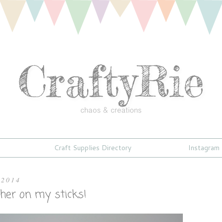
Craft Supplies Directory
Instagram
 2014
other on my sticks!