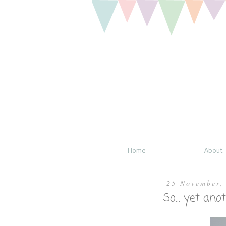
Home
About
25 November,
So... yet an