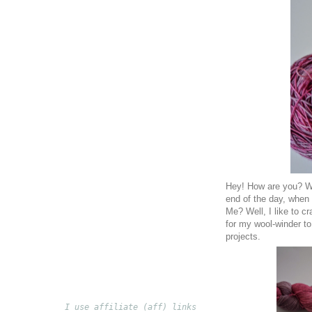
Hey! How are you? Wh
end of the day, when 
Me? Well, I like to c
for my wool-winder to
projects.
I use affiliate (aff) links