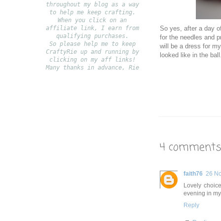
throughout my blog as a way
to help me keep crafting.
When you click on an
affiliate link, I earn from
So yes, after a day of
qualifying purchases.
for the needles and pr
S
o please help me to keep
will be a dress for my
CraftyRie up and running by
looked like in the ball
clicking on my aff links!
Many thanks in advance, Rie
4 comments
faith76
26 N
Lovely choice
evening in my 
Reply