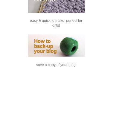
easy & quick to make, perfect for
gifts!
save a copy of your blog