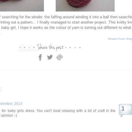
 searching for the winder, the faffing around winding it into a ball then searchi
inting out a pattern... I finally managed to start another project. This knitty kn
 baby girl, I hope it works as the colour of yarn is turning out different to what 
.
Related Posts Widg
:
ovember, 2014
 for baby girls dress. You can't beat relaxing with a bit of craft in the
opinion :-)