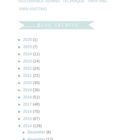
SUSTAINABLE SEWING
TECHNIQUE
THRIFTING
YARN KNITTING
BLOG ARCHIVE
►
2026
(1)
►
2025
(7)
►
2024
(11)
►
2023
(14)
►
2022
(24)
►
2021
(22)
►
2020
(30)
►
2019
(36)
►
2018
(51)
►
2017
(48)
►
2016
(70)
►
2015
(67)
▼
2014
(128)
►
December
(8)
▼
November
(12)