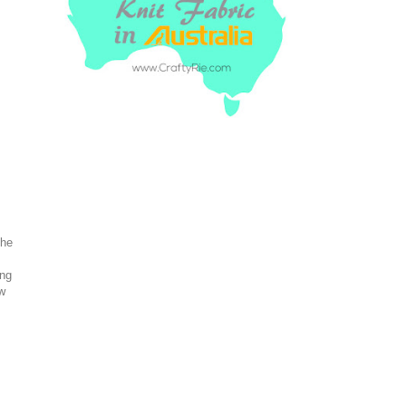
the
ing
ew