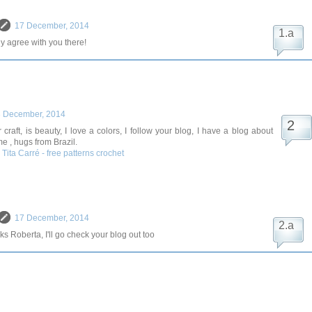
17 December, 2014
ly agree with you there!
 December, 2014
r craft, is beauty, I love a colors, I follow your blog, I have a blog about
me , hugs from Brazil.
- Tita Carré - free patterns crochet
17 December, 2014
s Roberta, I'll go check your blog out too