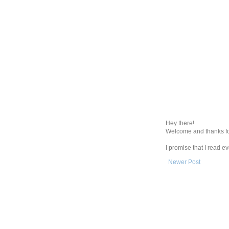
Hey there!
Welcome and thanks fo
I promise that I read 
Newer Post