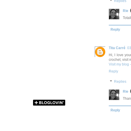
Replies
Rie
Total
Reply
Tita Carré
03
Hi, I love you
crochet, visit 
Visit my blog 
Reply
Replies
Rie
Thank
Reply