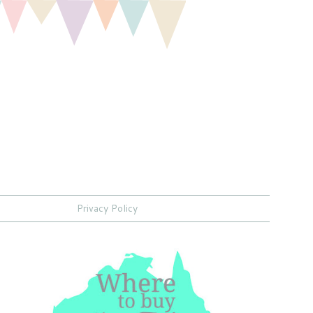
Privacy Policy