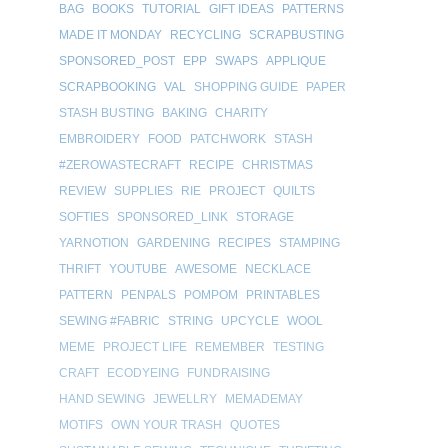
BAG
BOOKS
TUTORIAL
GIFT IDEAS
PATTERNS
MADE IT MONDAY
RECYCLING
SCRAPBUSTING
SPONSORED_POST
EPP
SWAPS
APPLIQUE
SCRAPBOOKING
VAL
SHOPPING GUIDE
PAPER
STASH BUSTING
BAKING
CHARITY
EMBROIDERY
FOOD
PATCHWORK
STASH
#ZEROWASTECRAFT
RECIPE
CHRISTMAS
REVIEW
SUPPLIES
RIE
PROJECT
QUILTS
SOFTIES
SPONSORED_LINK
STORAGE
YARNOTION
GARDENING
RECIPES
STAMPING
THRIFT
YOUTUBE
AWESOME
NECKLACE
PATTERN
PENPALS
POMPOM
PRINTABLES
SEWING #FABRIC
STRING
UPCYCLE
WOOL
MEME
PROJECT LIFE
REMEMBER
TESTING
CRAFT
ECODYEING
FUNDRAISING
HAND SEWING
JEWELLRY
MEMADEMAY
MOTIFS
OWN YOUR TRASH
QUOTES