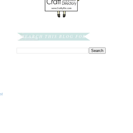
SEARCH THIS BLOG FOR:
st