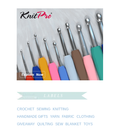
LABELS
CROCHET
SEWING
KNITTING
HANDMADE GIFTS
YARN
FABRIC
CLOTHING
GIVEAWAY
QUILTING
SEW
BLANKET
TOYS