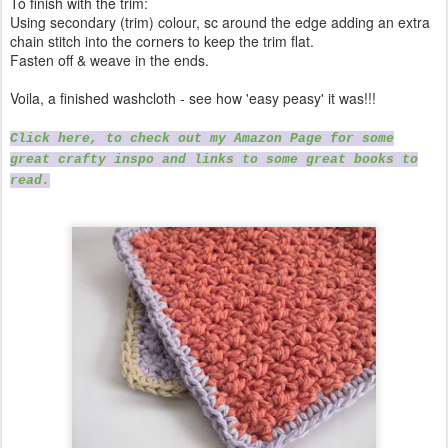
To finish with the trim:
Using secondary (trim) colour, sc around the edge adding an extra
chain stitch into the corners to keep the trim flat.
Fasten off & weave in the ends.
Voila, a finished washcloth - see how 'easy peasy' it was!!!
Click here, to check out my Amazon Page for some
great crafty inspo and links to some great books to
read.