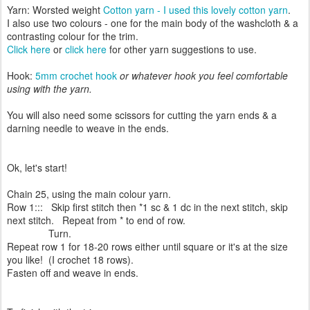
Yarn: Worsted weight
Cotton yarn - I used this lovely cotton yarn
.
I also use two colours - one for the main body of the washcloth & a
contrasting colour for the trim.
Click here
or
click here
for other yarn suggestions to use.
Hook:
5mm crochet hook
or whatever hook you feel comfortable
using with the yarn.
You will also need some scissors for cutting the yarn ends & a
darning needle to weave in the ends.
Ok, let's start!
Chain 25, using the main colour yarn.
Row 1::: Skip first stitch then *1 sc & 1 dc in the next stitch, skip
next stitch. R
epeat from * to end of row.
Turn.
Repeat row 1 for 18-20 rows either until square or it's at the size
you like! (I crochet 18 rows).
Fasten off and weave in ends.