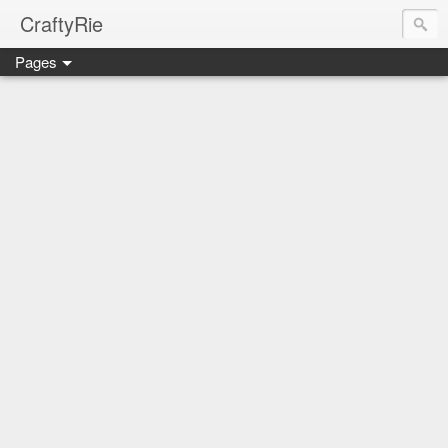
CraftyRie
Pages