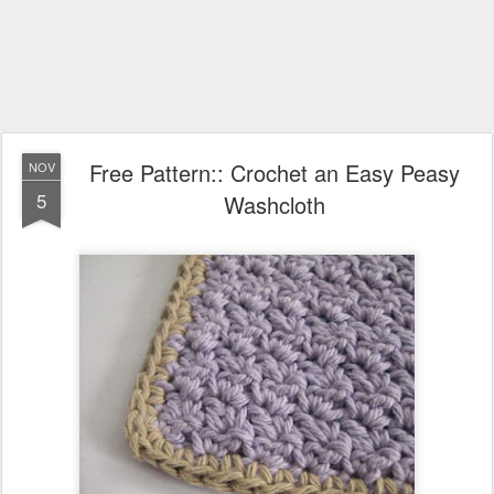
Free Pattern:: Crochet an Easy Peasy
NOV
5
Washcloth