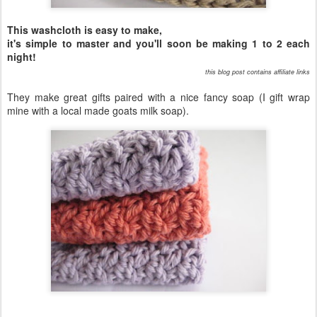
This washcloth is easy to make,
it's simple to master and you'll soon be making 1 to 2 each
night!
this blog post contains affiliate links
They make great gifts paired with a nice fancy soap (I gift wrap
mine with a local made goats milk soap).