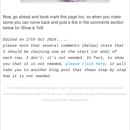
Now, go ahead and book mark this page too, so when you make
some you can come back and post a link in the comments section
below for Show & Tell!
Edited on 27th Oct 2014.....
please note that several comments (below) state that
I should be chaining one at the start (or end) of
each row. I don't, it's not needed. In fact, to show
you that it is not needed,
please click here
, it will
take you to another blog post that shows step by step
how it is not needed.
I utilise affiliate links throughout my blog as a way to help me keep crafting. If you click on an aff link, I
receive a very small amount from it at NO cost to you.
S
o please help me to keep CraftyRie up and running by
clicking on my aff links! Many thanks, Rie