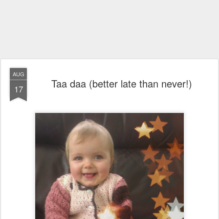
AUG
Taa daa (better late than never!)
17