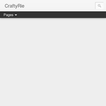
CraftyRie
Pages