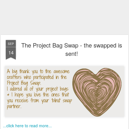
The Project Bag Swap - the swapped is
SEP
14
sent!
...click here to read more...