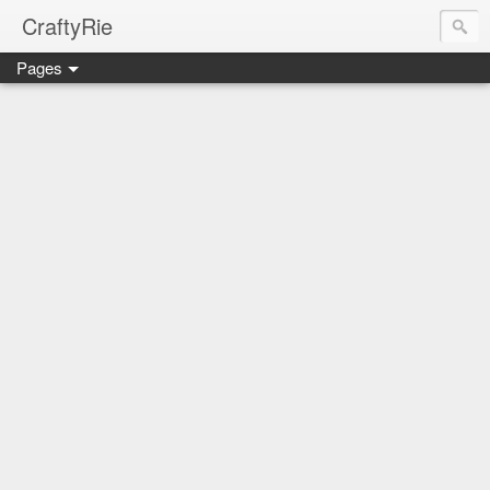
CraftyRie
Pages