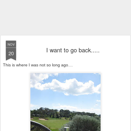
NOV
I want to go back.....
20
This is where I was not so long ago....