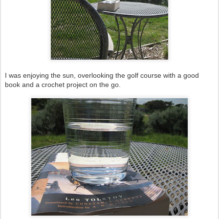
I was enjoying the sun, overlooking the golf course with a good
book and a crochet project on the go.