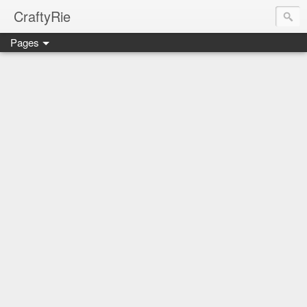
CraftyRie
Pages