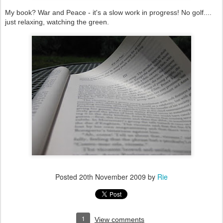
My book? War and Peace - it's a slow work in progress! No golf....
just relaxing, watching the green.
Posted
20th November 2009
by
Rie
1
View comments