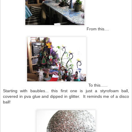
From this....
To this......
Starting with baubles... this first one is just a styrofoam ball,
covered in pva glue and dipped in glitter. It reminds me of a disco
ball!