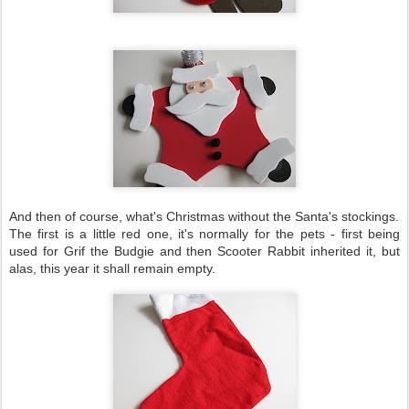
And then of course, what's Christmas without the Santa's stockings.
The first is a little red one, it's normally for the pets - first being
used for Grif the Budgie and then Scooter Rabbit inherited it, but
alas, this year it shall remain empty.