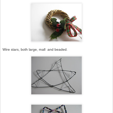
Wire stars, both large, mall and beaded.