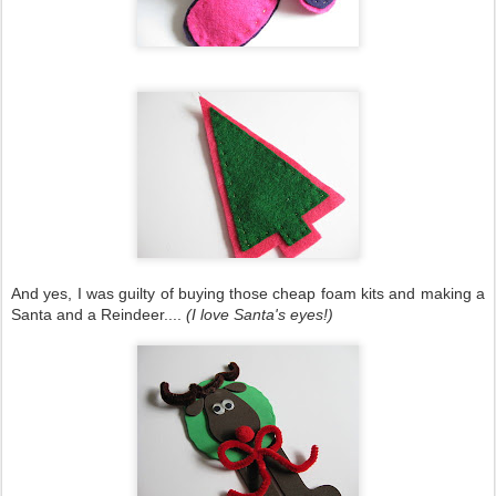
And yes, I was guilty of buying those cheap foam kits and making a
Santa and a Reindeer....
(I love Santa's eyes!)