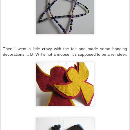
Then I went a little crazy with the felt and made some hanging
decorations.... BTW it's not a moose, it's supposed to be a reindeer.