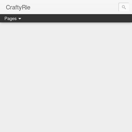
CraftyRie
Pages