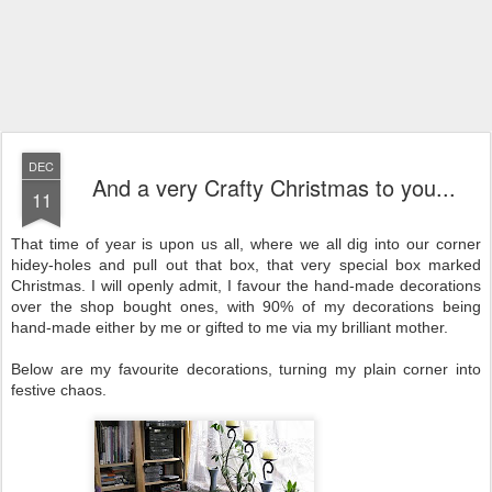
DEC
And a very Crafty Christmas to you...
11
That time of year is upon us all, where we all dig into our corner
hidey-holes and pull out that box, that very special box marked
Christmas. I will openly admit, I favour the hand-made decorations
over the shop bought ones, with 90% of my decorations being
hand-made either by me or gifted to me via my brilliant mother.
Below are my favourite decorations, turning my plain corner into
festive chaos.