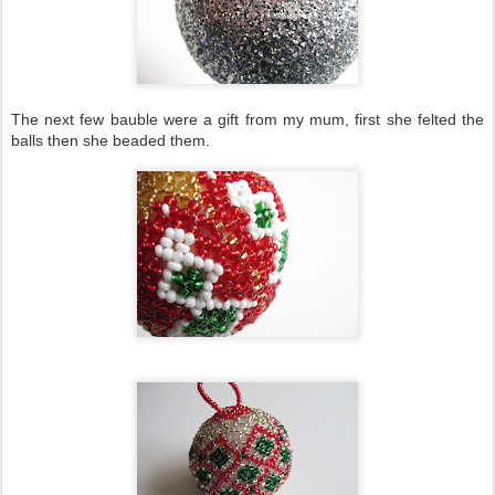
The next few bauble were a gift from my mum, first she felted the
balls then she beaded them.