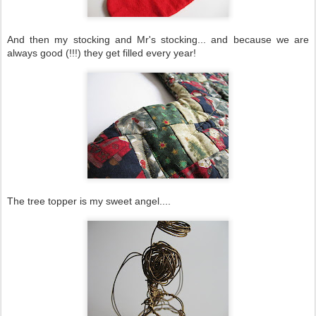
And then my stocking and Mr's stocking... and because we are
always good (!!!) they get filled every year!
The tree topper is my sweet angel....