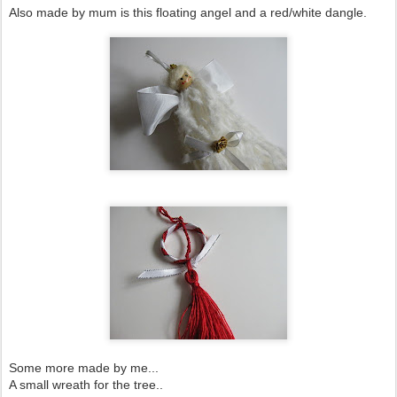
Also made by mum is this floating angel and a red/white dangle.
Some more made by me...
A small wreath for the tree..