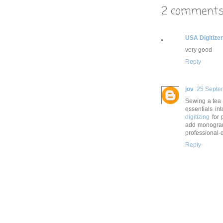
2 comments
USA Digitize
very good
Reply
jov
25 Septe
Sewing a tea t
essentials in
digitizing
for 
add monograms
professional-qu
Reply