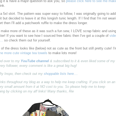
ng it & have a major question to ask you, so
please click here to see me make
ink.
a 5xl skirt. The pattern was super easy to follow, I was originally going to add
 it but decided to leave it at this longish tunic length. If I find that I'm not wear
ort then I'll add a patchwork ruffle to make the dress longer.
to make more of these as it was such a fun sew, I LOVE scrap fabric and usin
tter! If you want to see how I sourced free fabric then I've got a couple of
vid
...
so check them out for yourself.
of the dress looks like (below) not as cute as the front but still pretty cute! I'
e more cute vintage tea towels
to make lots more!
pped over to my
YouTube channel
& subscribed to it & even liked some of my
very follower, every comment is like a great big hug!
fty Inspo, then check out my
shoppable lists here...
.
ff) links throughout my blog as a way to help me keep crafting. If you click on an
 very small amount from it at NO cost to you. So please help me to keep
ing by clicking on my aff links! Many thanks, Rie