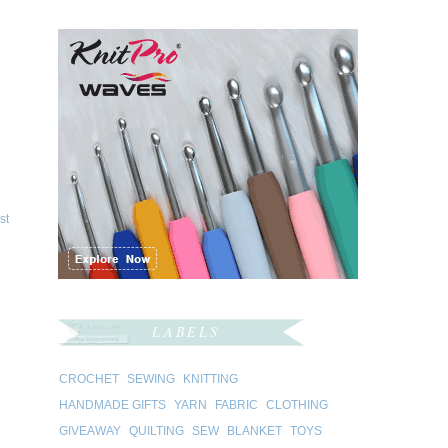
st
LABELS
CROCHET
SEWING
KNITTING
HANDMADE GIFTS
YARN
FABRIC
CLOTHING
GIVEAWAY
QUILTING
SEW
BLANKET
TOYS