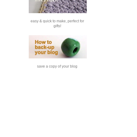
easy & quick to make, perfect for
gifts!
save a copy of your blog