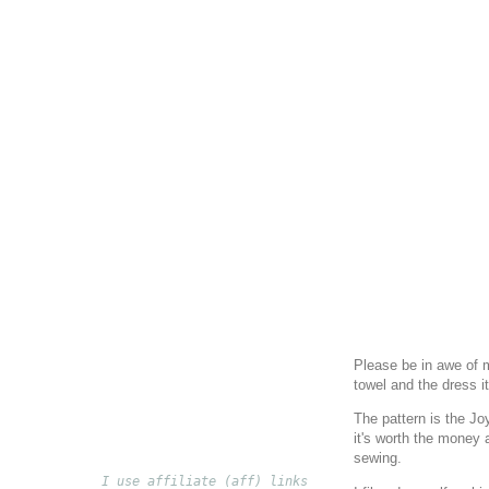
Please be in awe of m
towel and the dress i
The pattern is the Jo
it's worth the money a
sewing.
I use affiliate (aff) links