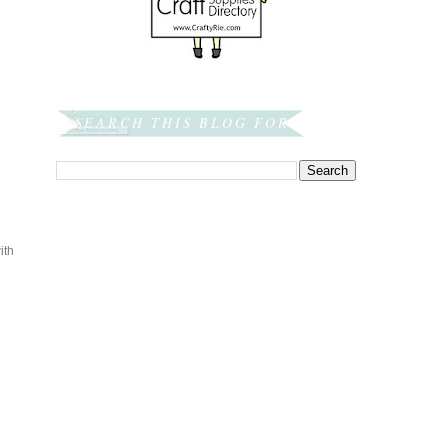
SEARCH THIS BLOG FOR:
ith