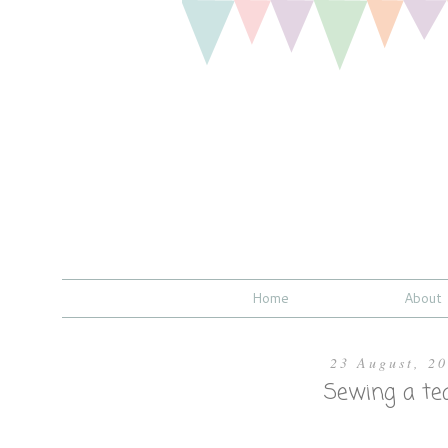
Home
About
23 August, 2
Sewing a tea