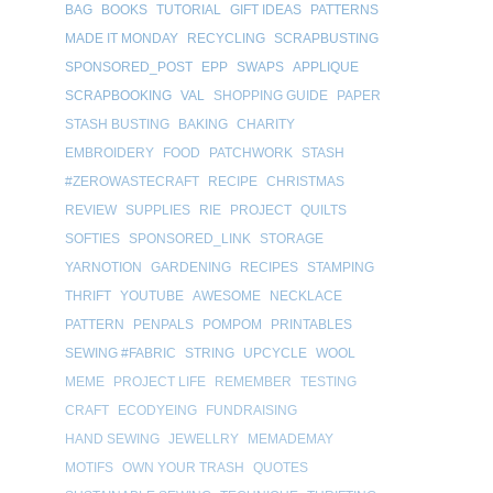
BAG
BOOKS
TUTORIAL
GIFT IDEAS
PATTERNS
MADE IT MONDAY
RECYCLING
SCRAPBUSTING
SPONSORED_POST
EPP
SWAPS
APPLIQUE
SCRAPBOOKING
VAL
SHOPPING GUIDE
PAPER
STASH BUSTING
BAKING
CHARITY
EMBROIDERY
FOOD
PATCHWORK
STASH
#ZEROWASTECRAFT
RECIPE
CHRISTMAS
REVIEW
SUPPLIES
RIE
PROJECT
QUILTS
SOFTIES
SPONSORED_LINK
STORAGE
YARNOTION
GARDENING
RECIPES
STAMPING
THRIFT
YOUTUBE
AWESOME
NECKLACE
PATTERN
PENPALS
POMPOM
PRINTABLES
SEWING #FABRIC
STRING
UPCYCLE
WOOL
MEME
PROJECT LIFE
REMEMBER
TESTING
CRAFT
ECODYEING
FUNDRAISING
HAND SEWING
JEWELLRY
MEMADEMAY
MOTIFS
OWN YOUR TRASH
QUOTES