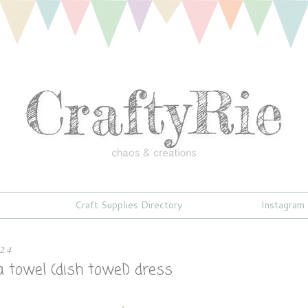
Craft Supplies Directory
Instagram
024
 towel (dish towel) dress