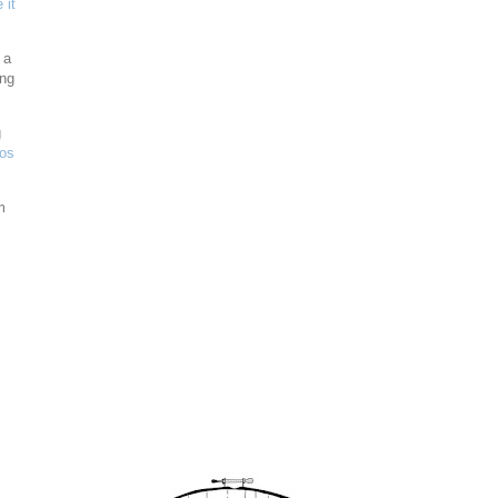
 it
 a
ing
g
eos
m