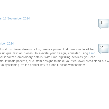
:
rs
17 September, 2024
mber, 2024
owel dish towel dress is a fun, creative project that turns simple kitchen
to unique fashion pieces! To elevate your design, consider using
Emb
personalized embroidery details. With Emb digitizing services, you can
, intricate patterns, or custom designs to make your tea towel dress stand out w
ality stitching. It’s the perfect way to blend function with fashion!