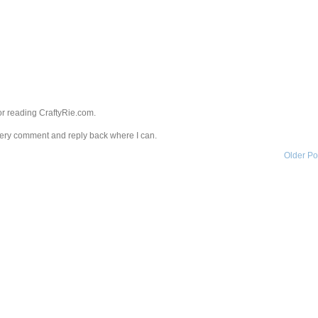
r reading CraftyRie.com.
every comment and reply back where I can.
Older Po