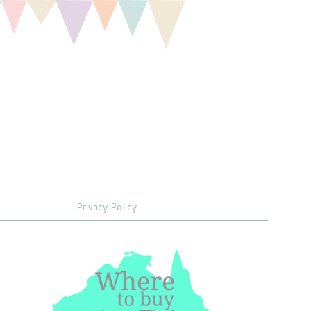
Privacy Policy