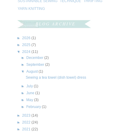
SUSTAINABLE SEWING
TECHNIQUE
THRIFTING
YARN KNITTING
BLOG ARCHIVE
►
2026
(1)
►
2025
(7)
▼
2024
(11)
►
December
(2)
►
September
(2)
▼
August
(1)
Sewing a tea towel (dish towel) dress
►
July
(1)
►
June
(1)
►
May
(3)
►
February
(1)
►
2023
(14)
►
2022
(24)
►
2021
(22)