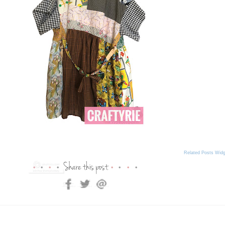
Related Posts Widg