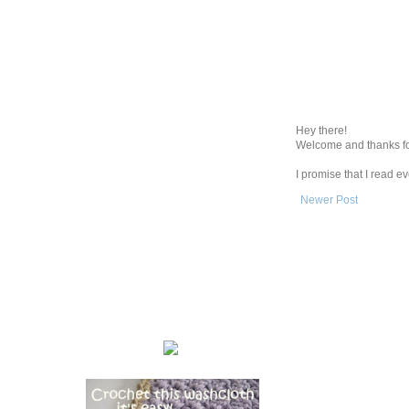
Hey there!
Welcome and thanks fo
I promise that I read 
Newer Post