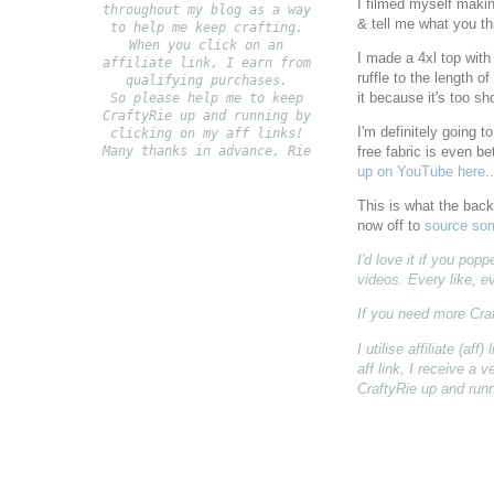
I filmed myself maki
throughout my blog as a way
& tell me what you th
to help me keep crafting.
When you click on an
I made a 4xl top with 
affiliate link, I earn from
ruffle to the length of
qualifying purchases.
it because it's too sh
S
o please help me to keep
CraftyRie up and running by
I'm definitely going 
clicking on my aff links!
Many thanks in advance, Rie
free fabric is even be
up on YouTube here..
This is what the back 
now off to
source som
I'd love it if you po
videos. Every like, e
If you need more Cra
I utilise affiliate (a
aff link, I receive a
CraftyRie up and runn