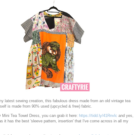
y latest sewing creation, this fabulous dress made from an old vintage tea
tself is made from 90% used (upcycled & free) fabric.
y Mini Tea Towel Dress, you can grab it here:
https://tidd.ly/41Rnvlc
and yes,
s it has the best 'sleeve pattern, insertion' that I've come across in all my