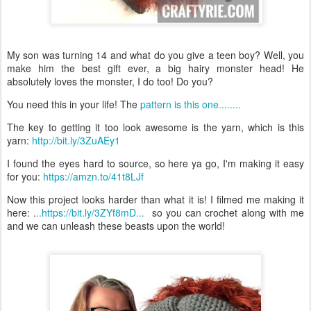
My son was turning 14 and what do you give a teen boy? Well, you
make him the best gift ever, a big hairy monster head! He
absolutely loves the monster, I do too! Do you?
You need this in your life! The
pattern is this one........
The key to getting it too look awesome is the yarn, which is this
yarn:
http://bit.ly/3ZuAEy1
I found the eyes hard to source, so here ya go, I'm making it easy
for you:
https://amzn.to/41t8LJf
Now this project looks harder than what it is! I filmed me making it
here: .
..https://bit.ly/3ZYf8mD...
so you can crochet along with me
and we can unleash these beasts upon the world!