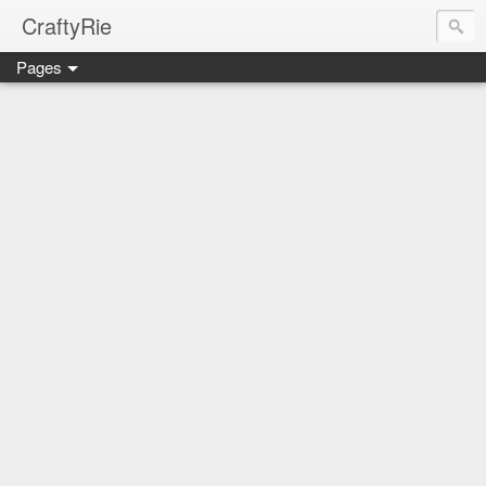
CraftyRie
Pages