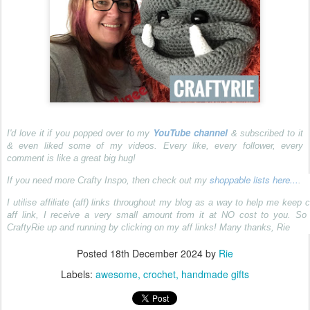
YouTube channel
I'd love it if you popped over to my
& subscribed to it
& even liked some of my videos. Every like, every follower, every
comment is like a great big hug!
shoppable lists here...
If you need more Crafty Inspo, then check out my
.
I utilise affiliate (aff) links throughout my blog as a way to help me keep c
aff link, I receive a very small amount from it at NO cost to you. S
CraftyRie up and running by clicking on my aff links! Many thanks, Rie
Posted
18th December 2024
by
Rie
Labels:
awesome
crochet
handmade gifts