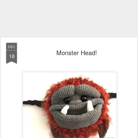
DEC
Monster Head!
18