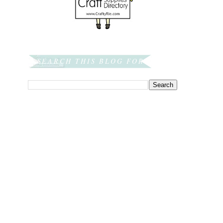
SEARCH THIS BLOG FOR: