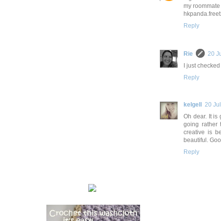
my roommate 
hkpanda.freet
Reply
Rie
20 J
I just checked
Reply
kelgell
20 Ju
Oh dear. It is
going rather 
creative is 
beautiful. Goo
Reply