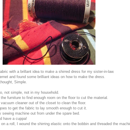
bric with a brillant idea to make a shirred dress for my sister-in-law.
ternet and found some brilliant ideas on how to make the dress.
 thought, Simple.
o, not simple, not in my household.
 the furniture to find enough room on the floor to cut the material.
 vacuum cleaner out of the closet to clean the floor.
goes to get the fabric to lay smooth enough to cut it.
y sewing machine out from under the spare bed.
nd have a cuppa!
 on a roll, I wound the shirring elastic onto the bobbin and threaded the mach