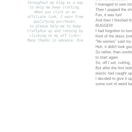
throughout my blog as a way
I managed to sew stra
to help me keep crafting.
Then I popped the shi
When you click on an
Fun, it was fun!
affiliate link, I earn from
And then I finished t
qualifying purchases.
BUGGER!
S
o please help me to keep
I had forgotten to tu
CraftyRie up and running by
clicking on my aff links!
front of the dress (not
Many thanks in advance, Rie
"No worries" said my p
Huh, it didn't look g
So rather, than unstit
to start again.
So, off I set, cutting,
But after the first b
elastic had caught u
I decided to give it u
some sort of weird ba