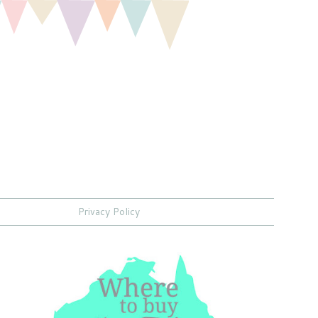
Privacy Policy