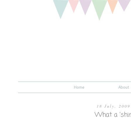
Home
About
18 July, 2009
What a 'shi