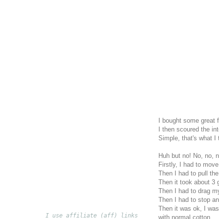
I bought some great fa
I then scoured the in
Simple, that's what I
Huh but no! No, no, n
Firstly, I had to move
Then I had to pull the
Then it took about 3 
Then I had to drag m
Then I had to stop a
Then it was ok, I was
I use affiliate (aff) links
with normal cotton.