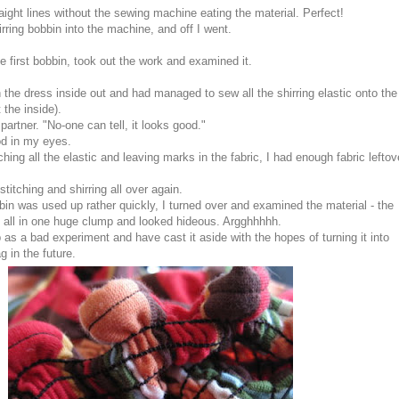
ight lines without the sewing machine eating the material. Perfect!
rring bobbin into the machine, and off I went.
he first bobbin, took out the work and examined it.
rn the dress inside out and had managed to sew all the shirring elastic onto the
 the inside).
artner. "No-one can tell, it looks good."
ood in my eyes.
ching all the elastic and leaving marks in the fabric, I had enough fabric leftov
 stitching and shirring all over again.
obbin was used up rather quickly, I turned over and examined the material - the
p all in one huge clump and looked hideous. Argghhhhh.
p as a bad experiment and have cast it aside with the hopes of turning it into
g in the future.