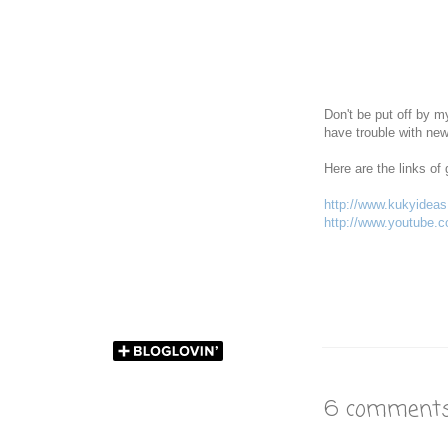
Don't be put off by my
have trouble with new
Here are the links of 
http://www.kukyideas.
http://www.youtube
6 comments