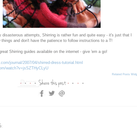
 disasterous attempts, Shirring is rather fun and quite easy - it's just that I
 things and don't have the patience to follow instructions to a T!
great Shirring guides available on the internet - give 'em a go!
com/journal/2007/04/shirred-dress-tutorial.html
.com/watch?v=jsSZTHyCLyU
Related Posts Widg
: