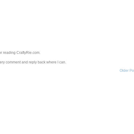
r reading CraftyRie.com.
every comment and reply back where I can.
Older Po