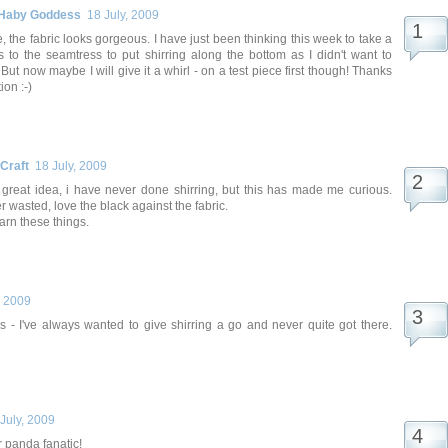
 Haby Goddess
18 July, 2009
 the fabric looks gorgeous. I have just been thinking this week to take a
s to the seamtress to put shirring along the bottom as I didn't want to
But now maybe I will give it a whirl - on a test piece first though! Thanks
ion :-)
 Craft
18 July, 2009
, great idea, i have never done shirring, but this has made me curious.
r wasted, love the black against the fabric.
earn these things.
, 2009
is - I've always wanted to give shirring a go and never quite got there.
July, 2009
or panda fanatic!