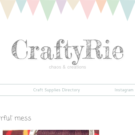
Craft Supplies Directory
Instagram
rrful' mess