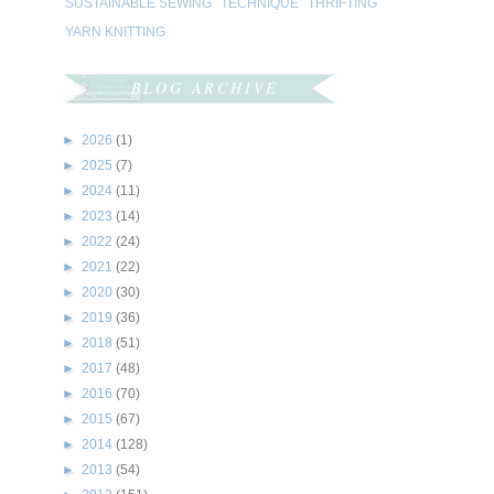
SUSTAINABLE SEWING
TECHNIQUE
THRIFTING
YARN KNITTING
BLOG ARCHIVE
►
2026
(1)
►
2025
(7)
►
2024
(11)
►
2023
(14)
►
2022
(24)
►
2021
(22)
►
2020
(30)
►
2019
(36)
►
2018
(51)
►
2017
(48)
►
2016
(70)
►
2015
(67)
►
2014
(128)
►
2013
(54)