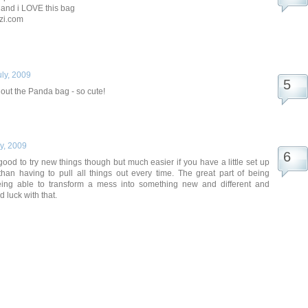
and i LOVE this bag
zi.com
uly, 2009
 out the Panda bag - so cute!
ly, 2009
 good to try new things though but much easier if you have a little set up
than having to pull all things out every time. The great part of being
being able to transform a mess into something new and different and
d luck with that.