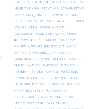
BAG
BOOKS
TUTORIAL
GIFT IDEAS
PATTERNS
MADE IT MONDAY
RECYCLING
SCRAPBUSTING
SPONSORED_POST
EPP
SWAPS
APPLIQUE
SCRAPBOOKING
VAL
SHOPPING GUIDE
PAPER
STASH BUSTING
BAKING
CHARITY
EMBROIDERY
FOOD
PATCHWORK
STASH
#ZEROWASTECRAFT
RECIPE
CHRISTMAS
REVIEW
SUPPLIES
RIE
PROJECT
QUILTS
SOFTIES
SPONSORED_LINK
STORAGE
st
YARNOTION
GARDENING
RECIPES
STAMPING
THRIFT
YOUTUBE
AWESOME
NECKLACE
PATTERN
PENPALS
POMPOM
PRINTABLES
SEWING #FABRIC
STRING
UPCYCLE
WOOL
MEME
PROJECT LIFE
REMEMBER
TESTING
CRAFT
ECODYEING
FUNDRAISING
HAND SEWING
JEWELLRY
MEMADEMAY
MOTIFS
OWN YOUR TRASH
QUOTES