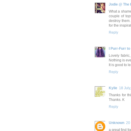
Jodie @ The
What a shame,
couple of top
destroy them. 
for the inspirat
Reply
I Purr-Furr to
Lovely fabric
Nothing is eve
It is good to l
Reply
Kylie
18 July
Thanks for th
Thanks. K
Reply
Unknown
20 
a great find f