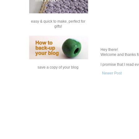
easy & quick to make, perfect for
gifts!
Hey there!
Welcome and thanks fo
I promise that I read 
save a copy of your blog
Newer Post