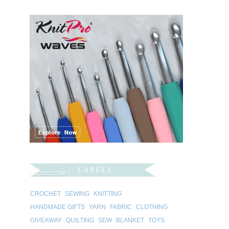
LABELS
CROCHET
SEWING
KNITTING
HANDMADE GIFTS
YARN
FABRIC
CLOTHING
GIVEAWAY
QUILTING
SEW
BLANKET
TOYS