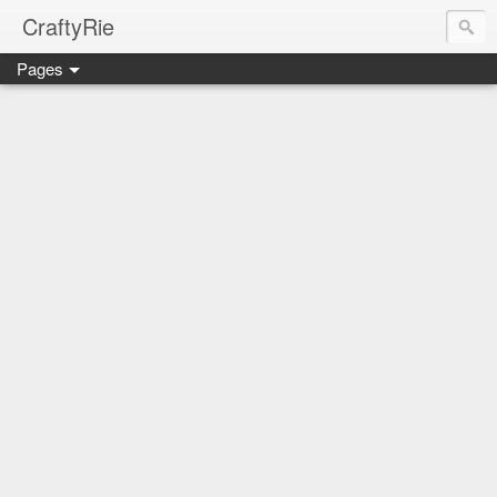
CraftyRie
Pages