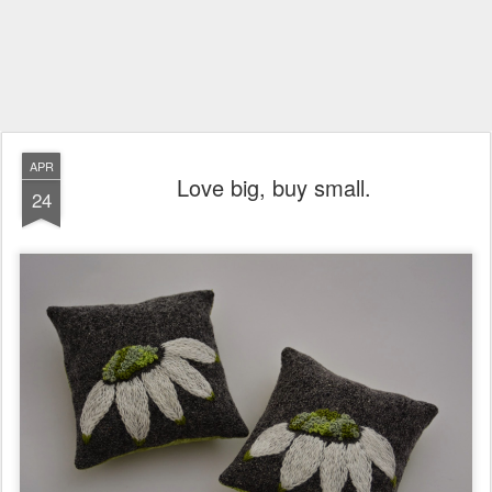
APR
Love big, buy small.
24