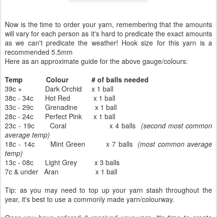
Now is the time to order your yarn, remembering that the amounts
will vary for each person as it's hard to predicate the exact amounts
as we can't predicate the weather! Hook size for this yarn is a
recommended 5.5mm
Here as an approximate guide for the above gauge/colours:
Temp
Colour
# of balls needed
39c +
Dark Orchid
x 1 ball
38c - 34c
Hot Red
x 1 ball
33c - 29c
Grenadine
x 1 ball
28c - 24c
Perfect Pink
x 1 ball
23c - 19c
Coral
x 4 balls
(second most common
average temp)
18c - 14c Mint Green
x 7 balls
(most common average
temp)
13c - 08c Light Grey
x 3 balls
7c & under Aran
x 1 ball
Tip: as you may need to top up your yarn stash throughout the
year, it's best to use a commonly made yarn/colourway.