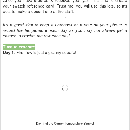
Once you have ordered & received your yarn, it's time to create
your swatch reference card. Trust me, you will use this lots, so it's
best to make a decent one at the start.
It's a good idea to keep a notebook or a note on your phone to
record the temperature each day as you may not always get a
chance to crochet the row each day!
Time to crochet:
Day 1
: First row is just a granny square!
Day 1 of the Corner Temperature Blanket