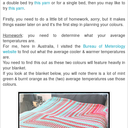
a double bed try
this yarn
or for a single bed, then you may like to
try
this yarn
.
Firstly, you need to do a little bit of homework,
sorry
, but it makes
things easier later on and it's the first step in planning your colours.
Homework
: you need to determine what your average
temperatures are.
For me, here in Australia, I visited the
Bureau of Meterology
website
to find out what the average cooler & warmer temperatures
are.
You need to find this out as these two colours will feature heavily in
your blanket.
If you look at the blanket below, you will note there is a lot of mint
green & burnt orange as the (two) average temperatures use those
colours.