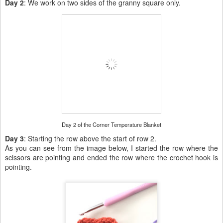
Day 2
: We work on two sides of the granny square only.
Day 2 of the Corner Temperature Blanket
Day 3
: Starting the row above the start of row 2.
As you can see from the image below, I started the row where the
scissors are pointing and ended the row where the crochet hook is
pointing.