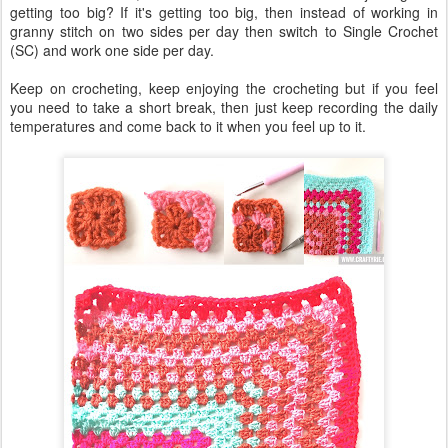
getting too big? If it's getting too big, then instead of working in
granny stitch on two sides per day then switch to Single Crochet
(SC) and work one side per day.
Keep on crocheting, keep enjoying the crocheting but if you feel
you need to take a short break, then just keep recording the daily
temperatures and come back to it when you feel up to it.