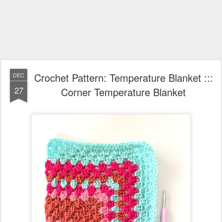
Crochet Pattern: Temperature Blanket :::
DEC
27
Corner Temperature Blanket