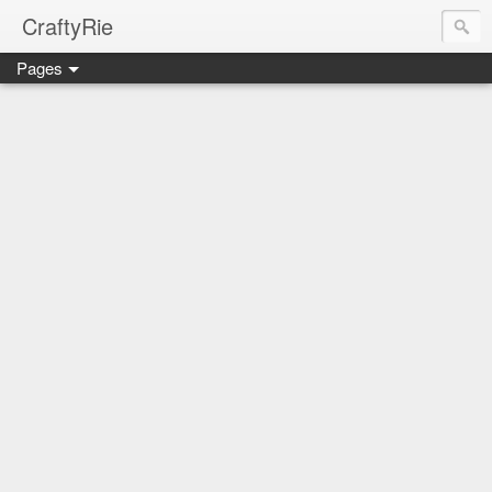
CraftyRie
Pages