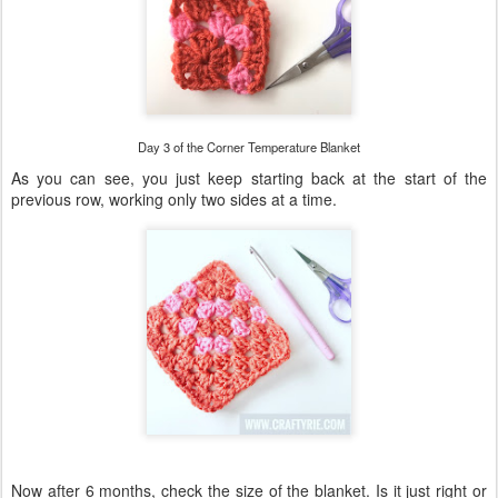
Day 3 of the Corner Temperature Blanket
As you can see, you just keep starting back at the start of the
previous row, working only two sides at a time.
Now after 6 months, check the size of the blanket. Is it just right or