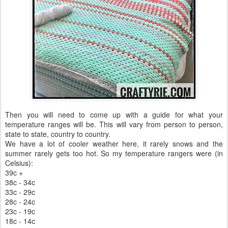
Then you will need to come up with a guide for what your
temperature ranges will be. This will vary from person to person,
state to state, country to country.
We have a lot of cooler weather here, it rarely snows and the
summer rarely gets too hot. So my temperature rangers were (in
Celsius):
39c +
38c - 34c
33c - 29c
28c - 24c
23c - 19c
18c - 14c