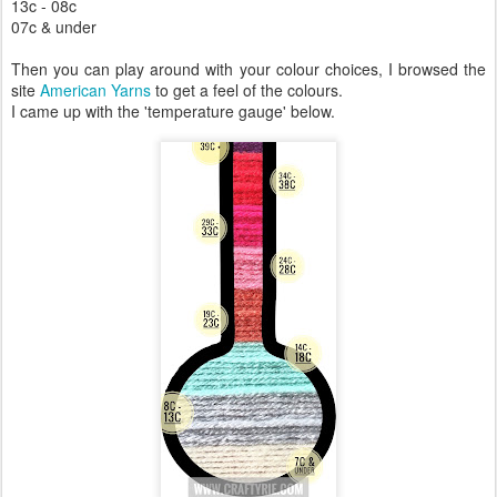
13c - 08c
07c & under
Then you can play around with your colour choices, I browsed the
site
American Yarns
to get a feel of the colours.
I came up with the 'temperature gauge' below.