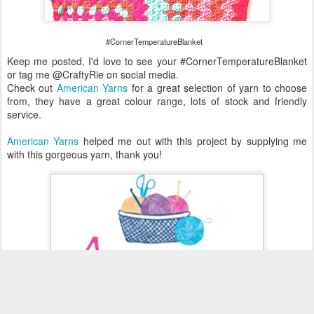
#CornerTemperatureBlanket
Keep me posted, I'd love to see your #CornerTemperatureBlanket
or tag me @CraftyRie on social media.
Check out
American Yarns
for a great selection of yarn to choose
from, they have a great colour range, lots of stock and friendly
service.
American Yarns
helped me out with this project by supplying me
with this gorgeous yarn, thank you!