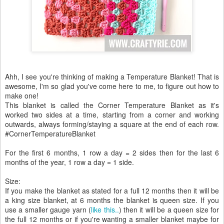
Ahh, I see you're thinking of making a Temperature Blanket! That is
awesome, I'm so glad you've come here to me, to figure out how to
make one!
This blanket is called the Corner Temperature Blanket as it's
worked two sides at a time, starting from a corner and working
outwards, always forming/staying a square at the end of each row.
#CornerTemperatureBlanket
For the first 6 months, 1 row a day = 2 sides then for the last 6
months of the year, 1 row a day = 1 side.
Size:
If you make the blanket as stated for a full 12 months then it will be
a king size blanket, at 6 months the blanket is queen size. If you
use a smaller gauge yarn (
like this..
) then it will be a queen size for
the full 12 months or if you're wanting a smaller blanket maybe for