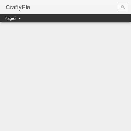
CraftyRie
Pages