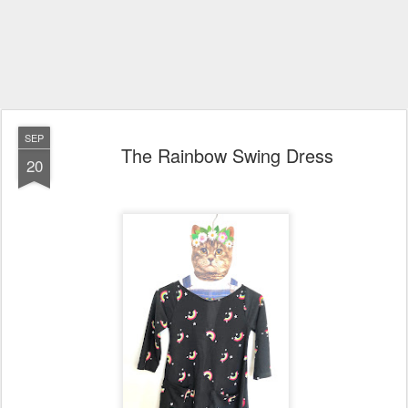
SEP
The Rainbow Swing Dress
20