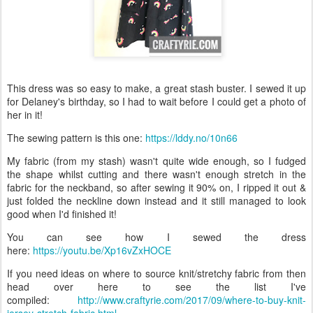
This dress was so easy to make, a great stash buster. I sewed it up
for Delaney's birthday, so I had to wait before I could get a photo of
her in it!
The sewing pattern is this one:
https://lddy.no/10n66
My fabric (from my stash) wasn't quite wide enough, so I fudged
the shape whilst cutting and there wasn't enough stretch in the
fabric for the neckband, so after sewing it 90% on, I ripped it out &
just folded the neckline down instead and it still managed to look
good when I'd finished it!
You can see how I sewed the dress
here:
https://youtu.be/Xp16vZxHOCE
If you need ideas on where to source knit/stretchy fabric from then
head over here to see the list I've
compiled:
http://www.craftyrie.com/2017/09/where-to-buy-knit-