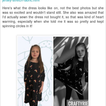
jersey-stretch-fabric.html
Here's what the dress looks like on, not the best photos but she
was so excited and wouldn't stand still. She also was amazed that
I'd actually sewn the dress not bought it, so that was kind of heart
warming, especially when she told me it was so pretty and kept
spinning circles in it!