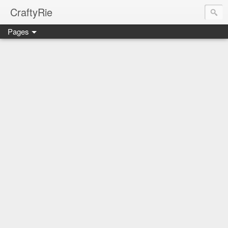
CraftyRie
Pages