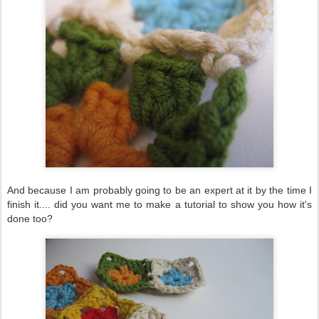
And because I am probably going to be an expert at it by the time I
finish it.... did you want me to make a tutorial to show you how it's
done too?