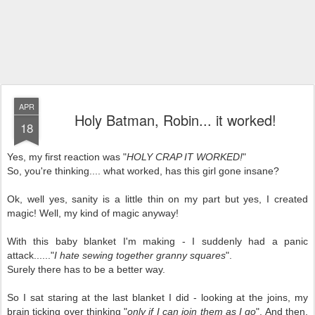
APR
Holy Batman, Robin... it worked!
18
Yes, my first reaction was "
HOLY CRAP IT WORKED!
"
So, you're thinking.... what worked, has this girl gone insane?
Ok, well yes, sanity is a little thin on my part but yes, I created
magic! Well, my kind of magic anyway!
With this baby blanket I'm making - I suddenly had a panic
attack......"
I hate sewing together granny squares
".
Surely there has to be a better way.
So I sat staring at the last blanket I did - looking at the joins, my
brain ticking over thinking "
only if I can join them as I go
". And then,