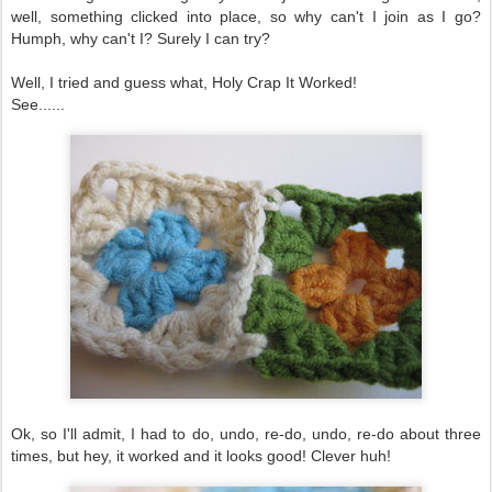
well, something clicked into place, so why can't I join as I go?
Humph, why can't I? Surely I can try?
Well, I tried and guess what, Holy Crap It Worked!
See......
Ok, so I'll admit, I had to do, undo, re-do, undo, re-do about three
times, but hey, it worked and it looks good! Clever huh!