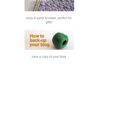
easy & quick to make, perfect for
gifts!
save a copy of your blog