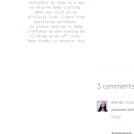
throughout my blog as a way
to help me keep crafting.
When you click on an
affiliate link, I earn from
qualifying purchases.
S
o please help me to keep
CraftyRie up and running by
clicking on my aff links!
Many thanks in advance, Rie
3 comments
Kim W.
03 N
wowwww pretty
Reply
Anonymous