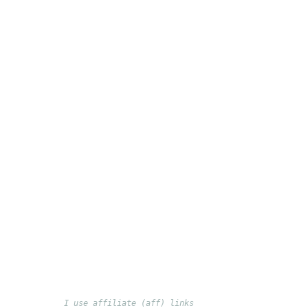
I use affiliate (aff) links