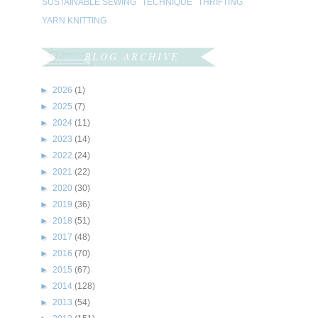
SUSTAINABLE SEWING
TECHNIQUE
THRIFTING
YARN KNITTING
BLOG ARCHIVE
►
2026
(1)
►
2025
(7)
►
2024
(11)
►
2023
(14)
►
2022
(24)
►
2021
(22)
►
2020
(30)
►
2019
(36)
►
2018
(51)
►
2017
(48)
►
2016
(70)
►
2015
(67)
►
2014
(128)
►
2013
(54)