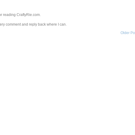
r reading CraftyRie.com.
every comment and reply back where I can.
Older Po