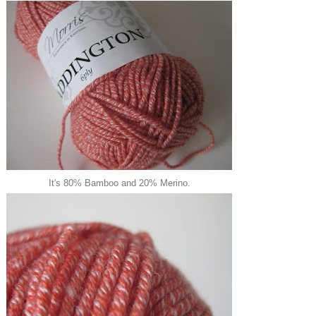
It's 80% Bamboo and 20% Merino.