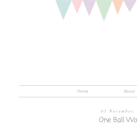
Home
About
03 November,
One Ball Wo