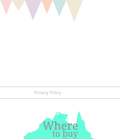
Privacy Policy