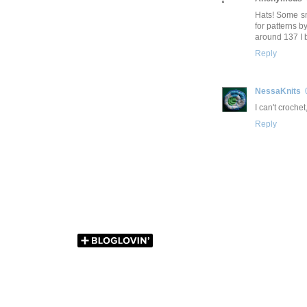
Hats! Some sm
for patterns 
around 137 I be
Reply
NessaKnits
I can't crochet
Reply