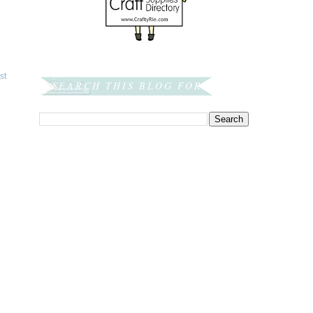
st
SEARCH THIS BLOG FOR: