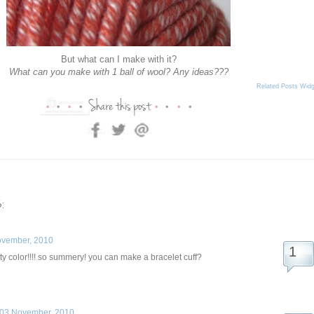
But what can I make with it?
What can you make with 1 ball of wool? Any ideas???
Related Posts Widg
:
ovember, 2010
 color!!!! so summery! you can make a bracelet cuff?
03 November, 2010