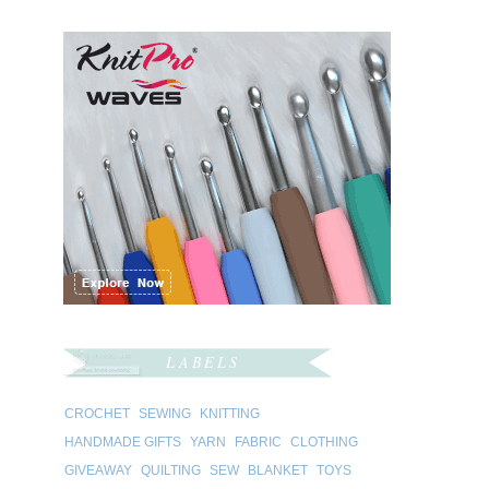
LABELS
CROCHET
SEWING
KNITTING
HANDMADE GIFTS
YARN
FABRIC
CLOTHING
GIVEAWAY
QUILTING
SEW
BLANKET
TOYS