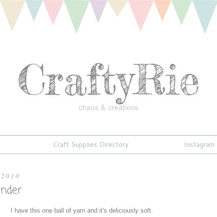
Craft Supplies Directory
Instagram
 2010
nder
I have this one ball of yarn and it's deliciously soft.