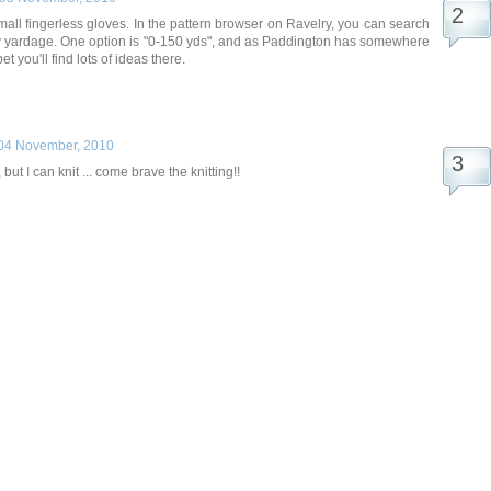
all fingerless gloves. In the pattern browser on Ravelry, you can search
by yardage. One option is "0-150 yds", and as Paddington has somewhere
t you'll find lots of ideas there.
04 November, 2010
, but I can knit ... come brave the knitting!!