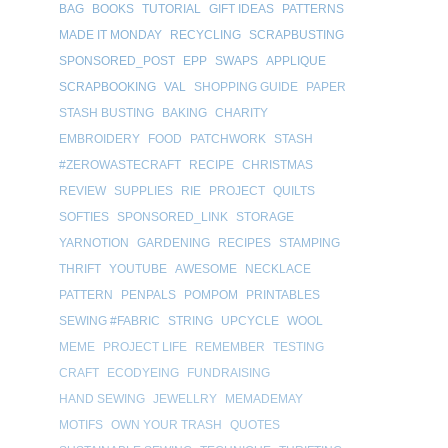
BAG
BOOKS
TUTORIAL
GIFT IDEAS
PATTERNS
MADE IT MONDAY
RECYCLING
SCRAPBUSTING
SPONSORED_POST
EPP
SWAPS
APPLIQUE
SCRAPBOOKING
VAL
SHOPPING GUIDE
PAPER
STASH BUSTING
BAKING
CHARITY
EMBROIDERY
FOOD
PATCHWORK
STASH
#ZEROWASTECRAFT
RECIPE
CHRISTMAS
REVIEW
SUPPLIES
RIE
PROJECT
QUILTS
SOFTIES
SPONSORED_LINK
STORAGE
YARNOTION
GARDENING
RECIPES
STAMPING
THRIFT
YOUTUBE
AWESOME
NECKLACE
PATTERN
PENPALS
POMPOM
PRINTABLES
SEWING #FABRIC
STRING
UPCYCLE
WOOL
MEME
PROJECT LIFE
REMEMBER
TESTING
CRAFT
ECODYEING
FUNDRAISING
HAND SEWING
JEWELLRY
MEMADEMAY
MOTIFS
OWN YOUR TRASH
QUOTES