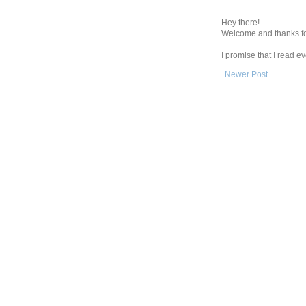
Hey there!
Welcome and thanks fo
I promise that I read 
Newer Post