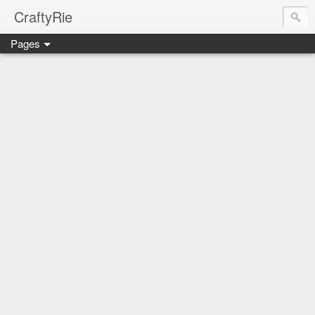
CraftyRie
Pages