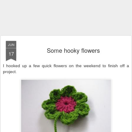
JUN
Some hooky flowers
17
I hooked up a few quick flowers on the weekend to finish off a
project.