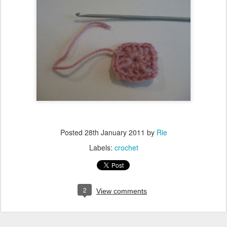
Posted
28th January 2011
by
Rie
Labels:
crochet
2
View comments