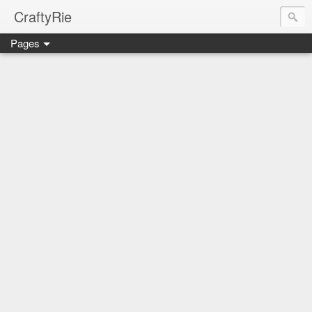
CraftyRie
Pages