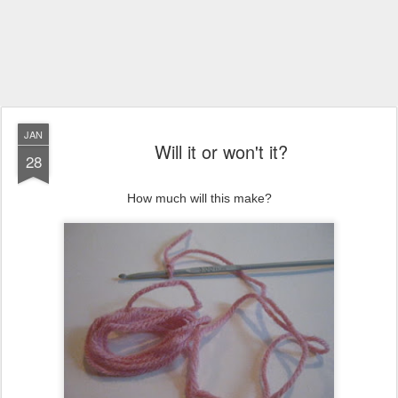
JAN
Will it or won't it?
28
How much will this make?