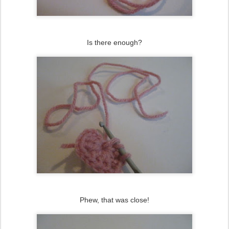
Is there enough?
Phew, that was close!