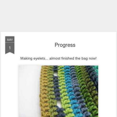
MAY
Progress
1
Making eyelets... almost finished the bag now!