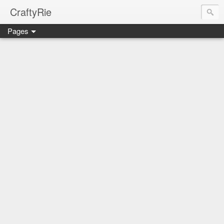
CraftyRie
Pages