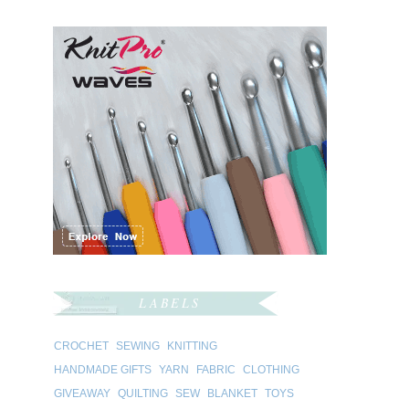
LABELS
CROCHET
SEWING
KNITTING
HANDMADE GIFTS
YARN
FABRIC
CLOTHING
GIVEAWAY
QUILTING
SEW
BLANKET
TOYS