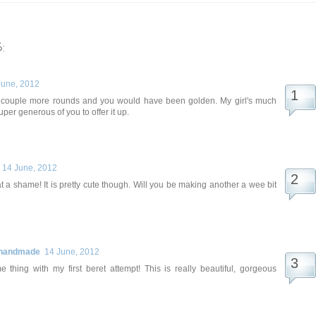
:
June, 2012
a couple more rounds and you would have been golden. My girl's much
super generous of you to offer it up.
14 June, 2012
t a shame! It is pretty cute though. Will you be making another a wee bit
 handmade
14 June, 2012
e thing with my first beret attempt! This is really beautiful, gorgeous