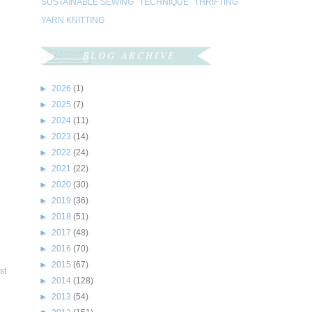
SUSTAINABLE SEWING
TECHNIQUE
THRIFTING
YARN KNITTING
BLOG ARCHIVE
►
2026
(1)
►
2025
(7)
►
2024
(11)
►
2023
(14)
►
2022
(24)
►
2021
(22)
►
2020
(30)
►
2019
(36)
►
2018
(51)
►
2017
(48)
►
2016
(70)
►
2015
(67)
st
►
2014
(128)
►
2013
(54)