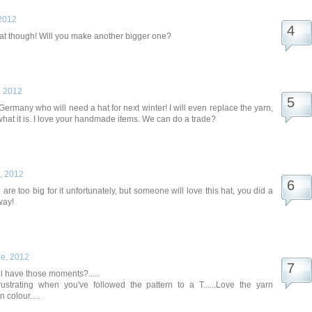
2012
at though! Will you make another bigger one?
, 2012
Germany who will need a hat for next winter! I will even replace the yarn,
 what it is. I love your handmade items. We can do a trade?
, 2012
are too big for it unfortunately, but someone will love this hat, you did a
way!
e, 2012
ll have those moments?.....
ustrating when you've followed the pattern to a T......Love the yarn
 colour.....