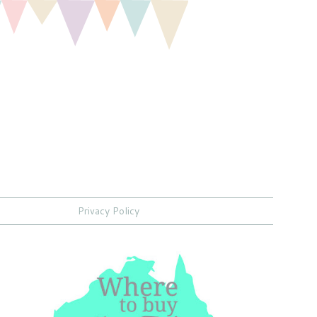
Privacy Policy