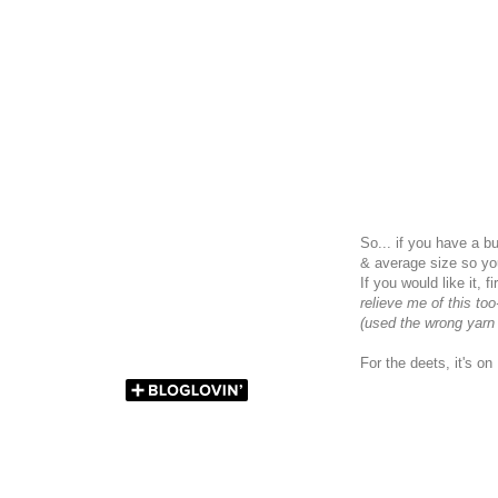
So... if you have a b
& average size so yo
If you would like it,
relieve me of this too
(used the wrong yarn
For the deets, it's o