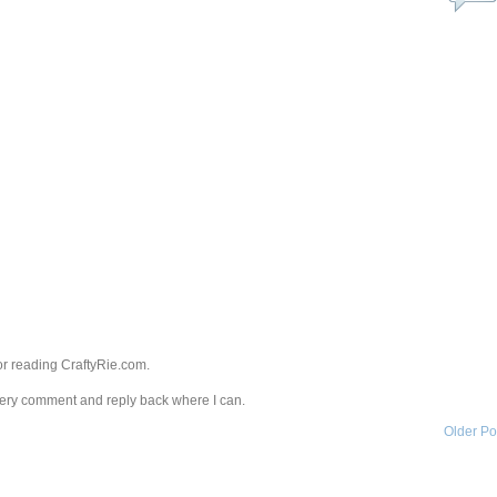
r reading CraftyRie.com.
every comment and reply back where I can.
Older Po