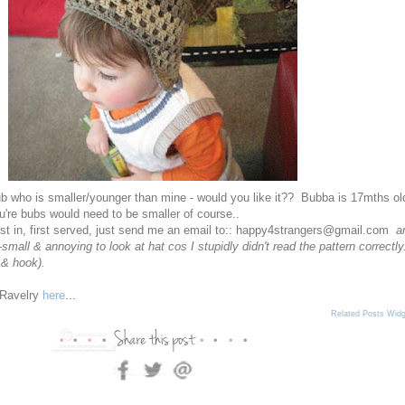
ub who is smaller/younger than mine - would you like it?? Bubba is 17mths ol
u're bubs would need to be smaller of course..
 first in, first served, just send me an email to:: happy4strangers@gmail.com
a
-small & annoying to look at hat cos I stupidly didn't read the pattern correctly.
 & hook).
n Ravelry
here
...
Related Posts Widg