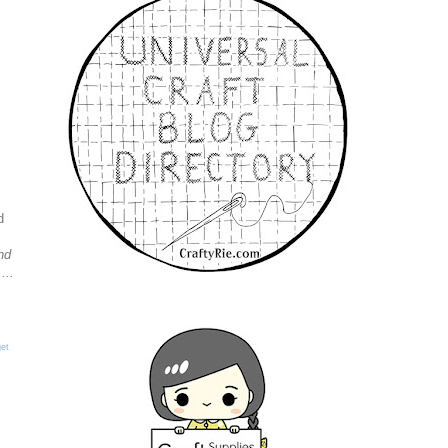
d
nd
...
et