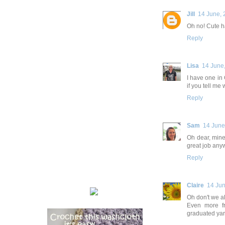
Jill
14 June, 
Oh no! Cute h
Reply
Lisa
14 June
I have one in 
if you tell me
Reply
Sam
14 June
Oh dear, mine 
great job any
Reply
Claire
14 Jun
Oh don't we a
Even more fr
graduated yarn