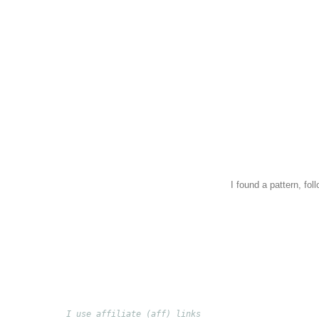
I found a pattern, fol
I use affiliate (aff) links