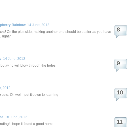
spberry Rainbow
14 June, 2012
ucks! On the plus side, making another one should be easier as you have
 right?
y
14 June, 2012
 - but wind will blow through the holes !
e, 2012
o cute. Oh well - put it down to learning.
ma
18 June, 2012
strating! I hope it found a good home.