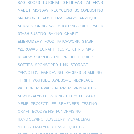
BAG
BOOKS
TUTORIAL
GIFT IDEAS
PATTERNS
MADE IT MONDAY
RECYCLING
SCRAPBUSTING
SPONSORED_POST
EPP
SWAPS
APPLIQUE
SCRAPBOOKING
VAL
SHOPPING GUIDE
PAPER
STASH BUSTING
BAKING
CHARITY
EMBROIDERY
FOOD
PATCHWORK
STASH
#ZEROWASTECRAFT
RECIPE
CHRISTMAS
REVIEW
SUPPLIES
RIE
PROJECT
QUILTS
SOFTIES
SPONSORED_LINK
STORAGE
YARNOTION
GARDENING
RECIPES
STAMPING
THRIFT
YOUTUBE
AWESOME
NECKLACE
PATTERN
PENPALS
POMPOM
PRINTABLES
SEWING #FABRIC
STRING
UPCYCLE
WOOL
MEME
PROJECT LIFE
REMEMBER
TESTING
CRAFT
ECODYEING
FUNDRAISING
HAND SEWING
JEWELLRY
MEMADEMAY
MOTIFS
OWN YOUR TRASH
QUOTES