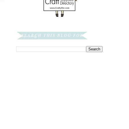
SEARCH THIS BLOG FOR: