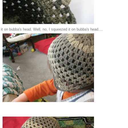
 it on bubba's head. Well, no, I squeezed it on bubba's head....