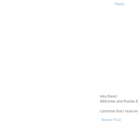
Reply
Hey there!
Welcome and thanks fo
I promise that I read 
Newer Post