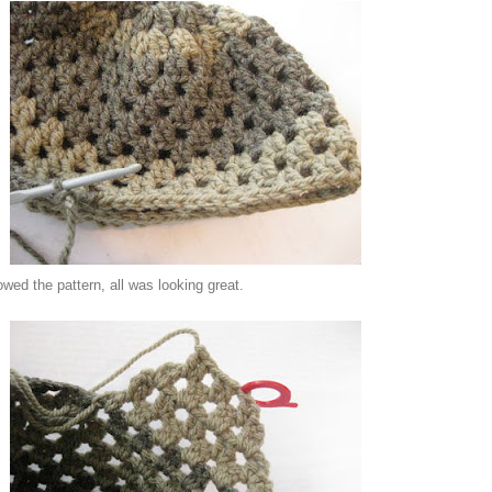
lowed the pattern,
all was looking great.