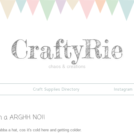
Craft Supplies Directory
Instagram
2
h a ARGHH NO!!
bba a hat, cos it's cold here and getting colder.