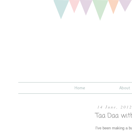
Home
About
14 June, 201
Taa Daa wit
I've been making a bu