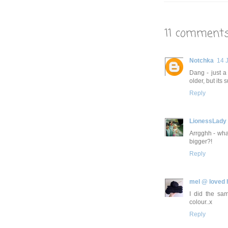
11 comments
Notchka
14 
Dang - just 
older, but its 
Reply
LionessLady
Arrgghh - wha
bigger?!
Reply
mel @ loved
I did the sam
colour..x
Reply