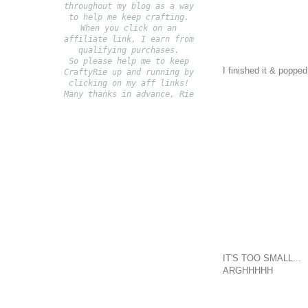
throughout my blog as a way
to help me keep crafting.
When you click on an
affiliate link, I earn from
qualifying purchases.
S
o please help me to keep
I finished it & popped
CraftyRie up and running by
clicking on my aff links!
Many thanks in advance, Rie
IT'S TOO SMALL...
ARGHHHHH