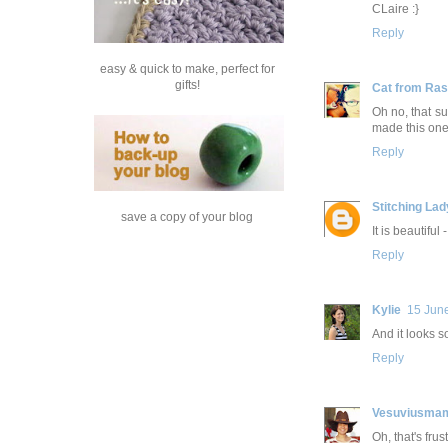
CLaire :}
Reply
easy & quick to make, perfect for
gifts!
Cat from Ra
Oh no, that s
made this one,
Reply
Stitching Lad
save a copy of your blog
It is beautiful
Reply
Kylie
15 Jun
And it looks s
Reply
Vesuviusma
Oh, that's fru