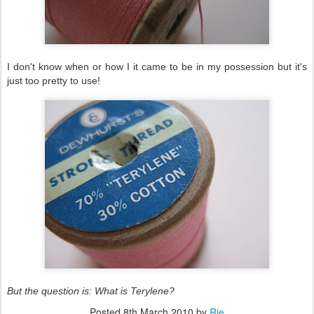
I don't know when or how I it came to be in my possession but it's
just too pretty to use!
But the question is: What is Terylene?
Posted
8th March 2010
by
Rie