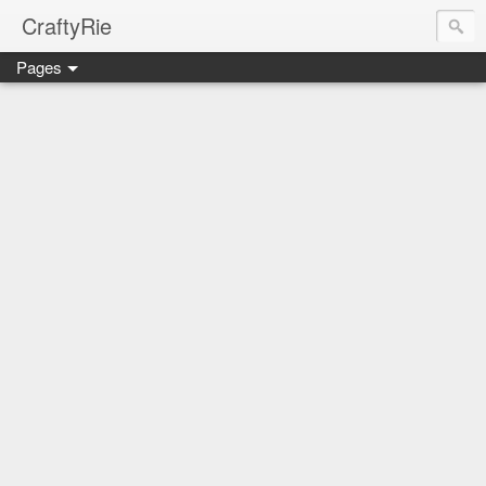
CraftyRie
Pages