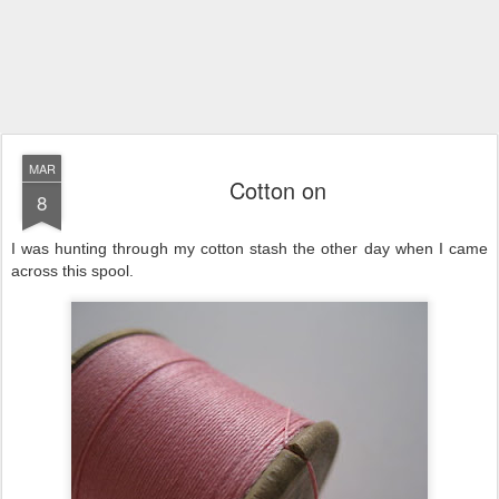
MAR
Cotton on
8
I was hunting through my cotton stash the other day when I came
across this spool.