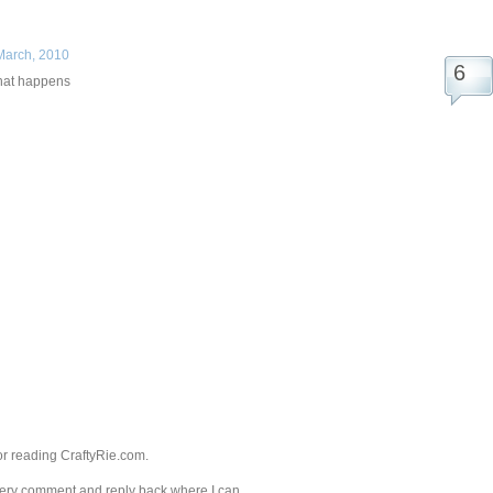
March, 2010
that happens
r reading CraftyRie.com.
every comment and reply back where I can.