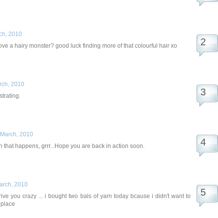
ch, 2010
ve a hairy monster? good luck finding more of that colourful hair xo
rch, 2010
strating.
 March, 2010
 that happens, grrr...Hope you are back in action soon.
arch, 2010
rive you crazy ... i bought two bals of yarn today bcause i didn't want to
 place