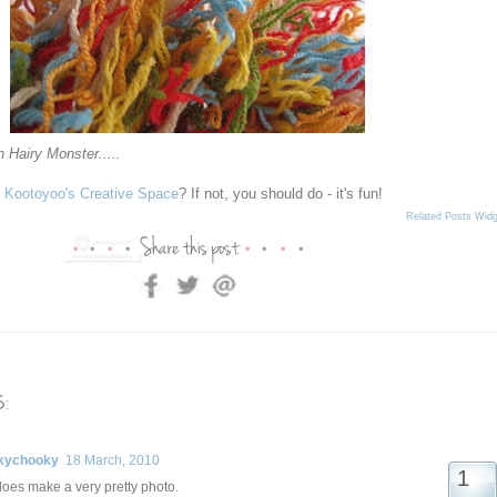
n Hairy Monster.....
n
Kootoyoo's Creative Space
? If not, you should do - it's fun!
Related Posts Widg
:
kychooky
18 March, 2010
e does make a very pretty photo.