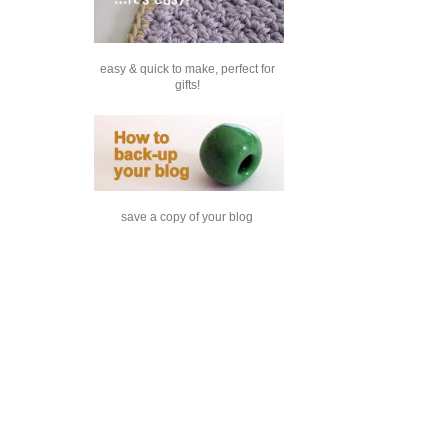
easy & quick to make, perfect for
gifts!
save a copy of your blog