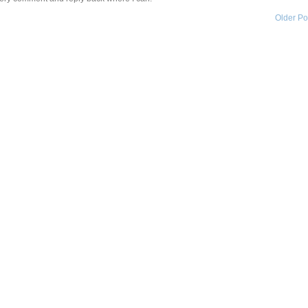
Older Po