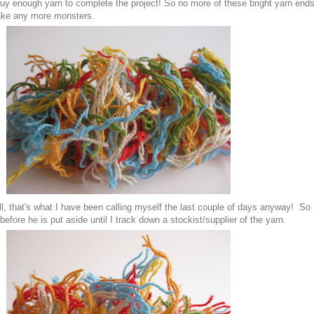
t buy enough yarn to complete the project! So no more of these bright yarn end
make any more monsters.
, that's what I have been calling myself the last couple of days anyway! So
 before he is put aside until I track down a stockist/supplier of the yarn.