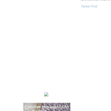
Newer Post