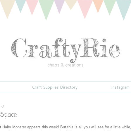
Craft Supplies Directory
Instagram
10
 Space
 Hairy Monster appears this week! But this is all you will see for a little while