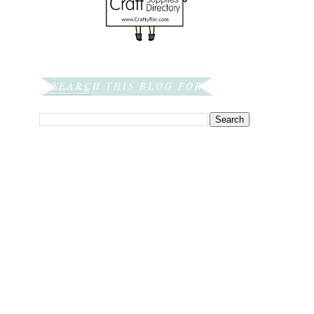
SEARCH THIS BLOG FOR: