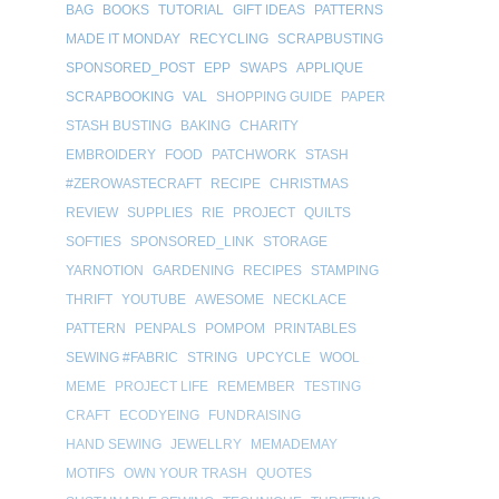
BAG
BOOKS
TUTORIAL
GIFT IDEAS
PATTERNS
MADE IT MONDAY
RECYCLING
SCRAPBUSTING
SPONSORED_POST
EPP
SWAPS
APPLIQUE
SCRAPBOOKING
VAL
SHOPPING GUIDE
PAPER
STASH BUSTING
BAKING
CHARITY
EMBROIDERY
FOOD
PATCHWORK
STASH
#ZEROWASTECRAFT
RECIPE
CHRISTMAS
REVIEW
SUPPLIES
RIE
PROJECT
QUILTS
SOFTIES
SPONSORED_LINK
STORAGE
YARNOTION
GARDENING
RECIPES
STAMPING
THRIFT
YOUTUBE
AWESOME
NECKLACE
PATTERN
PENPALS
POMPOM
PRINTABLES
SEWING #FABRIC
STRING
UPCYCLE
WOOL
MEME
PROJECT LIFE
REMEMBER
TESTING
CRAFT
ECODYEING
FUNDRAISING
HAND SEWING
JEWELLRY
MEMADEMAY
MOTIFS
OWN YOUR TRASH
QUOTES