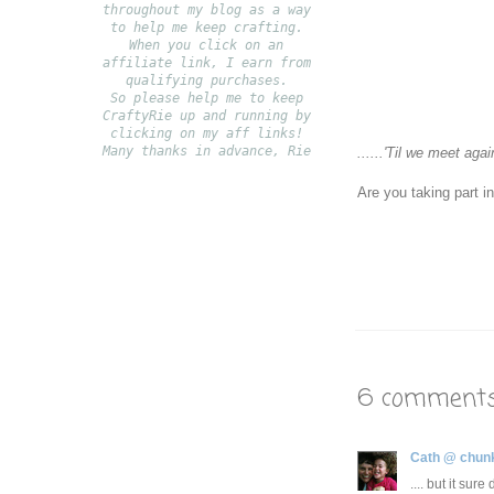
throughout my blog as a way
to help me keep crafting.
When you click on an
affiliate link, I earn from
qualifying purchases.
S
o please help me to keep
CraftyRie up and running by
clicking on my aff links!
Many thanks in advance, Rie
......
'Til we meet agai
Are you taking part i
6 comments
Cath @ chun
.... but it sur