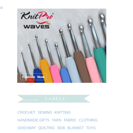
st
LABELS
CROCHET
SEWING
KNITTING
HANDMADE GIFTS
YARN
FABRIC
CLOTHING
GIVEAWAY
QUILTING
SEW
BLANKET
TOYS