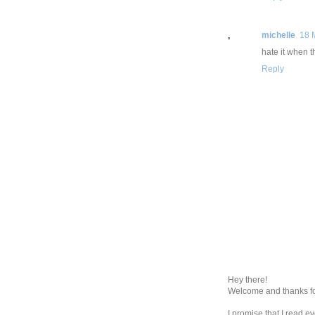
michelle
18 
hate it when 
Reply
Hey there!
Welcome and thanks fo
I promise that I read 