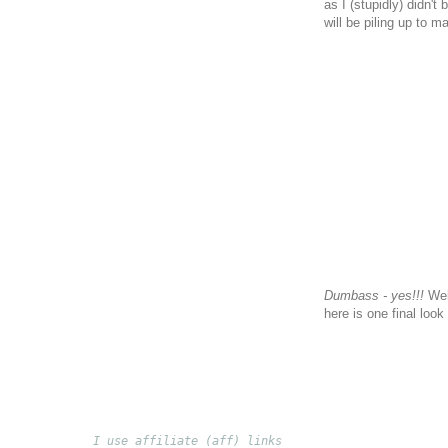
as I (stupidly) didn'
will be piling up to 
Dumbass - yes!!!
Well
here is one final look
I use affiliate (aff) links