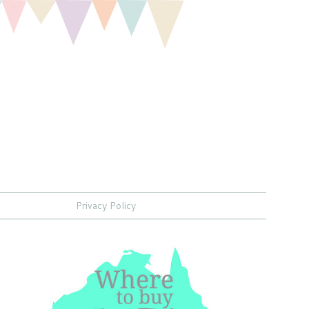
Privacy Policy
,