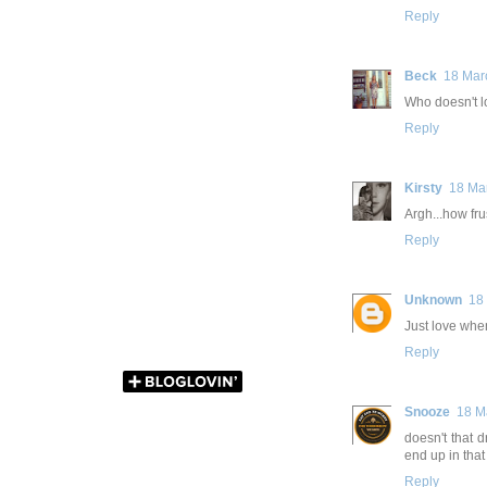
Reply
Beck
18 Mar
Who doesn't lo
Reply
Kirsty
18 Ma
Argh...how fru
Reply
Unknown
18
Just love when
Reply
Snooze
18 M
doesn't that d
end up in that
Reply