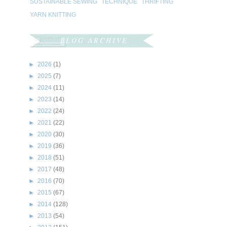
SUSTAINABLE SEWING
TECHNIQUE
THRIFTING
YARN KNITTING
BLOG ARCHIVE
►
2026
(1)
►
2025
(7)
►
2024
(11)
►
2023
(14)
►
2022
(24)
►
2021
(22)
►
2020
(30)
►
2019
(36)
►
2018
(51)
►
2017
(48)
►
2016
(70)
►
2015
(67)
►
2014
(128)
►
2013
(54)