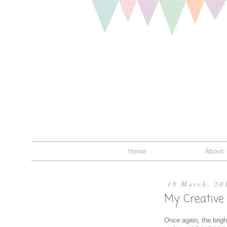
Home
About
18 March, 20
My Creative
Once again, the bright