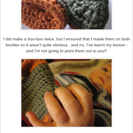
I did make a boo-boo twice, but I ensured that I made them on both
booties so it wasn't quite obvious.. and no, I've learnt my lesson -
and I'm not going to point them out to you!!