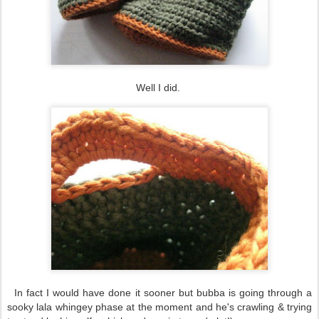
Well I did.
In fact I would have done it sooner but bubba is going through a
sooky lala whingey phase at the moment and he's crawling & trying