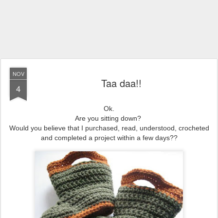
NOV
Taa daa!!
4
Ok.
Are you sitting down?
Would you believe that I purchased, read, understood, crocheted
and completed a project within a few days??