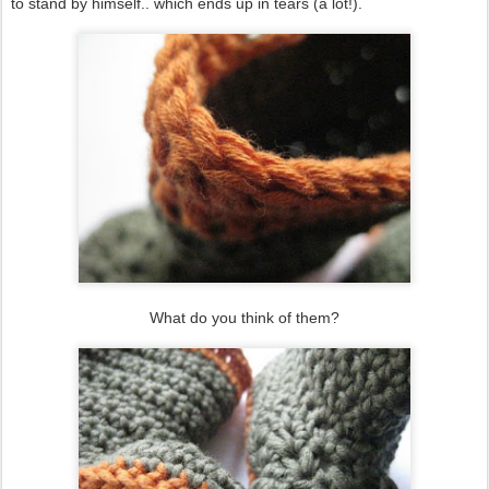
to stand by himself.. which ends up in tears (a lot!).
What do you think of them?