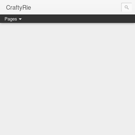
CraftyRie
Pages