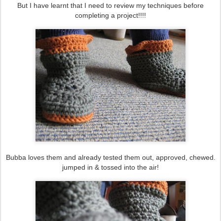
But I have learnt that I need to review my techniques before
completing a project!!!!
Bubba loves them and already tested them out, approved, chewed.
jumped in & tossed into the air!