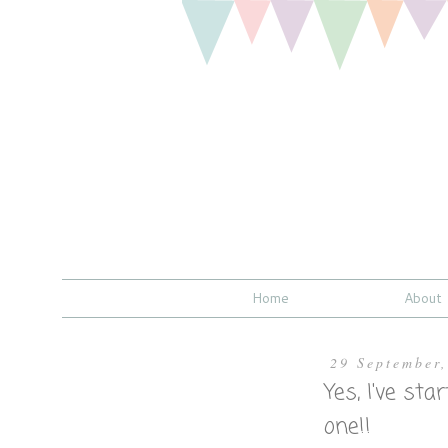
Home
About
29 September
Yes, I've sta
one!!