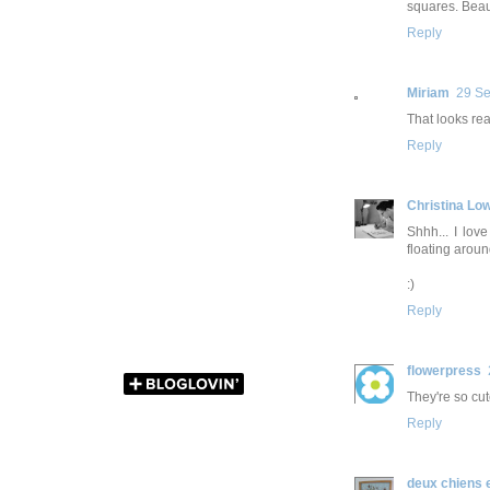
squares. Beaut
Reply
Miriam
29 Se
That looks rea
Reply
Christina Lo
Shhh... I lov
floating around
:)
Reply
flowerpress
They're so cut
Reply
deux chiens 