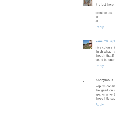
It is just the
great colurs.
xx
Jill
Reply
Yana
29 Sep
nice colours. 
finish what i 
though that if 
could be one o
Reply
Anonymous
Yep I'm consis
the gazillion 
sparks alive 
those little sq
Reply