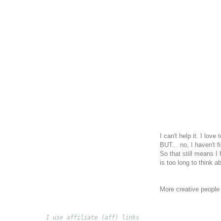
I can't help it. I lov
BUT... no, I haven't f
So that still means I 
is too long to think a
More creative peopl
I use affiliate (aff) links