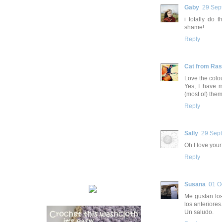
Gaby
29 Sep
i totally do 
shame!
Reply
Cat from Ra
Love the colo
Yes, I have m
(most of) them
Reply
Sally
29 Sep
Oh I love your
Reply
Susana
01 O
Me gustan los
los anteriores
Un saludo.