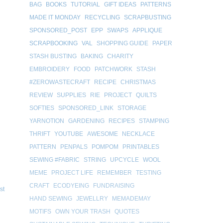
BAG
BOOKS
TUTORIAL
GIFT IDEAS
PATTERNS
MADE IT MONDAY
RECYCLING
SCRAPBUSTING
SPONSORED_POST
EPP
SWAPS
APPLIQUE
SCRAPBOOKING
VAL
SHOPPING GUIDE
PAPER
STASH BUSTING
BAKING
CHARITY
EMBROIDERY
FOOD
PATCHWORK
STASH
#ZEROWASTECRAFT
RECIPE
CHRISTMAS
REVIEW
SUPPLIES
RIE
PROJECT
QUILTS
SOFTIES
SPONSORED_LINK
STORAGE
YARNOTION
GARDENING
RECIPES
STAMPING
THRIFT
YOUTUBE
AWESOME
NECKLACE
PATTERN
PENPALS
POMPOM
PRINTABLES
SEWING #FABRIC
STRING
UPCYCLE
WOOL
MEME
PROJECT LIFE
REMEMBER
TESTING
CRAFT
ECODYEING
FUNDRAISING
st
HAND SEWING
JEWELLRY
MEMADEMAY
MOTIFS
OWN YOUR TRASH
QUOTES