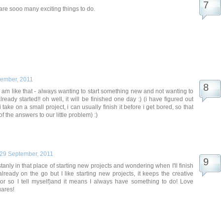
re are sooo many exciting things to do.
tember, 2011
i am like that - always wanting to start something new and not wanting to
already started!! oh well, it will be finished one day :) (i have figured out
i take on a small project, i can usually finish it before i get bored, so that
f the answers to our little problem) :)
29 September, 2011
tanly in that place of starting new projects and wondering when I'll finish
already on the go but I like starting new projects, it keeps the creative
(or so I tell myself)and it means I always have something to do! Love
uares!