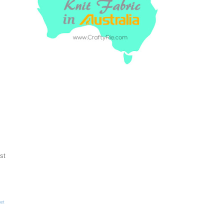
st
et