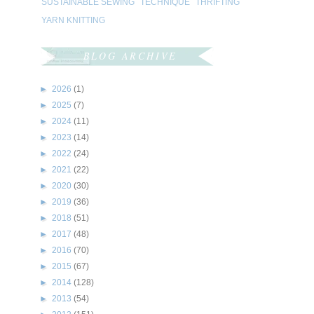
SUSTAINABLE SEWING
TECHNIQUE
THRIFTING
YARN KNITTING
BLOG ARCHIVE
►
2026
(1)
►
2025
(7)
►
2024
(11)
►
2023
(14)
►
2022
(24)
►
2021
(22)
►
2020
(30)
►
2019
(36)
►
2018
(51)
►
2017
(48)
►
2016
(70)
►
2015
(67)
►
2014
(128)
►
2013
(54)