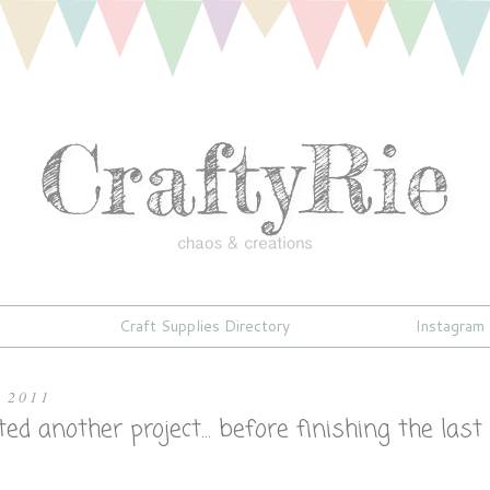
Craft Supplies Directory
Instagram
, 2011
rted another project... before finishing the last