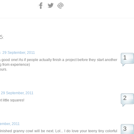
s:
s
29 September, 2011
a good one! As if people actually finish a project before they start another
g from experience)
ours.
29 September, 2011
 little squares!
ember, 2011
ished granny cowl will be next. Lol... I do love your teeny tiny colorful