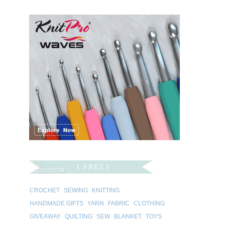
LABELS
CROCHET
SEWING
KNITTING
HANDMADE GIFTS
YARN
FABRIC
CLOTHING
GIVEAWAY
QUILTING
SEW
BLANKET
TOYS