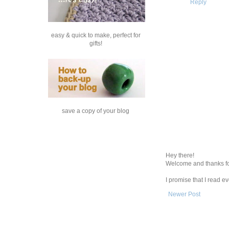
Reply
easy & quick to make, perfect for
gifts!
save a copy of your blog
Hey there!
Welcome and thanks fo
I promise that I read 
Newer Post