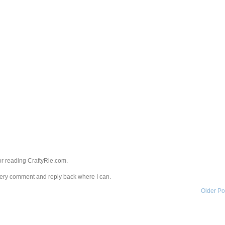
r reading CraftyRie.com.
every comment and reply back where I can.
Older Po