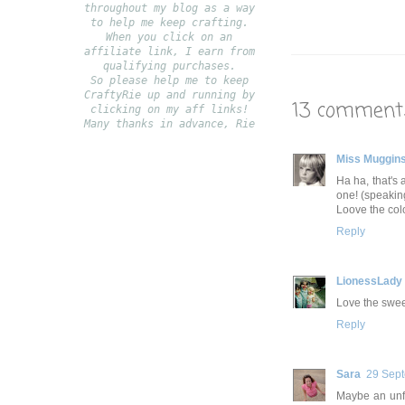
throughout my blog as a way
to help me keep crafting.
When you click on an
affiliate link, I earn from
qualifying purchases.
S
o please help me to keep
CraftyRie up and running by
13 comment
clicking on my aff links!
Many thanks in advance, Rie
Miss Muggin
Ha ha, that's 
one! (speakin
Loove the col
Reply
LionessLady
Love the sweet
Reply
Sara
29 Sept
Maybe an unfin