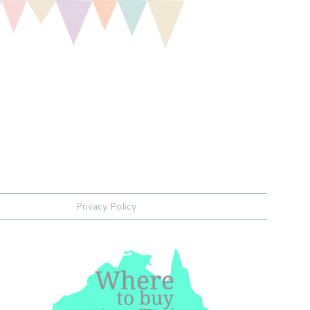
Privacy Policy