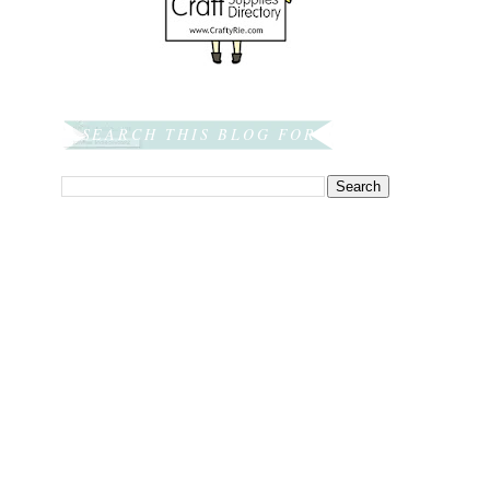
SEARCH THIS BLOG FOR: