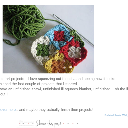
e to start projects.. I love squeezing out the idea and seeing how it looks.
inished the last couple of projects that I started...
have an unfinished shawl, unfinished lil squares blanket, unfinished... oh the li
bout!!
e
over here
.. and maybe they actually finish their projects!!
Related Posts Widg