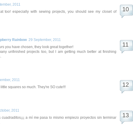
tember, 2011
that too! especially with sewing projects, you should see my closet of
spberry Rainbow
29 September, 2011
urs you have chosen, they look great together!
any unfinished projects too, but I am getting much better at finishing
.
tember, 2011
 little squares so much. They're SO cute!!!
ctober, 2011
 cuadraditos¡¡¡ a mí me pasa lo mismo empiezo proyectos sin terminar
.