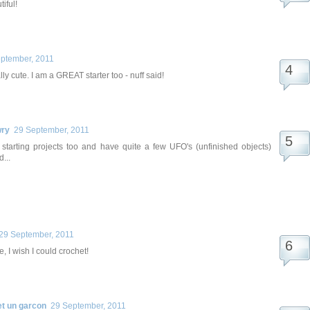
iful!
ptember, 2011
lly cute. I am a GREAT starter too - nuff said!
wry
29 September, 2011
e starting projects too and have quite a few UFO's (unfinished objects)
...
29 September, 2011
e, I wish I could crochet!
et un garcon
29 September, 2011